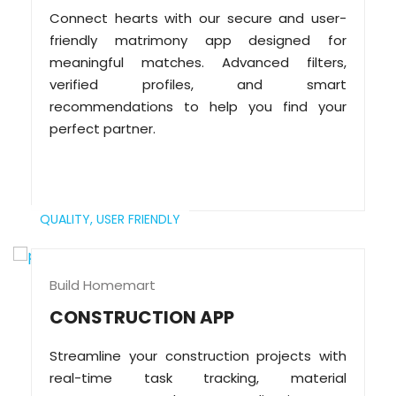
Connect hearts with our secure and user-
friendly matrimony app designed for
meaningful matches. Advanced filters,
verified profiles, and smart
recommendations to help you find your
perfect partner.
QUALITY,
USER FRIENDLY
Build Homemart
CONSTRUCTION APP
Streamline your construction projects with
real-time task tracking, material