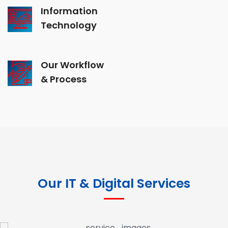
Information
Technology
Our Workflow
& Process
Our IT & Digital Services