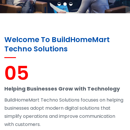
Welcome To BuildHomeMart
Techno Solutions
05
Helping Businesses Grow with Technology
BuildHomeMart Techno Solutions focuses on helping
businesses adopt modern digital solutions that
simplify operations and improve communication
with customers.