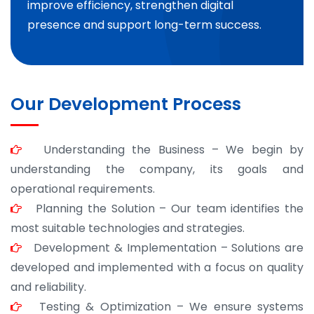
improve efficiency, strengthen digital
presence and support long-term success.
Our Development Process
Understanding the Business – We begin by
understanding the company, its goals and
operational requirements.
Planning the Solution – Our team identifies the
most suitable technologies and strategies.
Development & Implementation – Solutions are
developed and implemented with a focus on quality
and reliability.
Testing & Optimization – We ensure systems