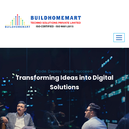
Code. Deploy. Scale. Succeed.
Transforming Ideas into Digital
Solutions
We engineer custom software, dynamic websites, and high-performance
mobile apps. From ERP to ecommerce, Build Home Mart drives digital
innovation for every industry.