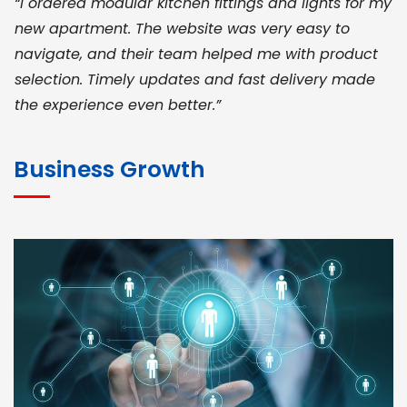
“I ordered modular kitchen fittings and lights for my
new apartment. The website was very easy to
navigate, and their team helped me with product
selection. Timely updates and fast delivery made
the experience even better.”
JOHN ABRAHAM
Morris, CEO
Business Growth
“ As a civil contractor, I rely on BuildHomeMart.com
for bulk orders. Their wide product range, fair
pricing, and smooth logistics help me meet client
deadlines. Excellent vendor coordination and
genuine materials every single time”
RAMESH KUMAER
Madurai