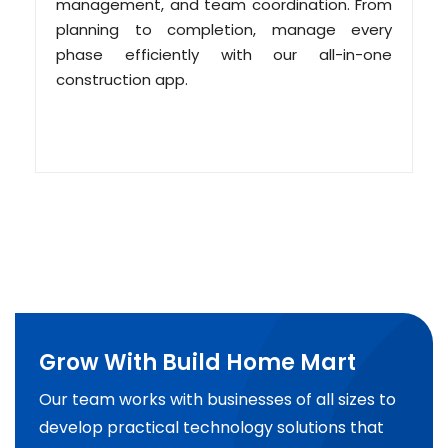
management, and team coordination. From
planning to completion, manage every
phase efficiently with our all-in-one
construction app.
Grow With Build Home Mart
Our team works with businesses of all sizes to
develop practical technology solutions that