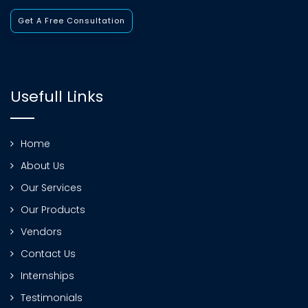
Get A Free Consultation
Usefull Links
Home
About Us
Our Services
Our Products
Vendors
Contact Us
Internships
Testimonials