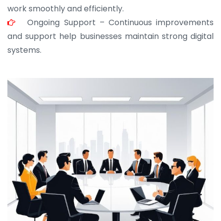
work smoothly and efficiently.
Ongoing Support – Continuous improvements
and support help businesses maintain strong digital
systems.
JOHN ABRAHAM
Morris, CEO
“ As a civil contractor, I rely on BuildHomeMart.com
for bulk orders. Their wide product range, fair