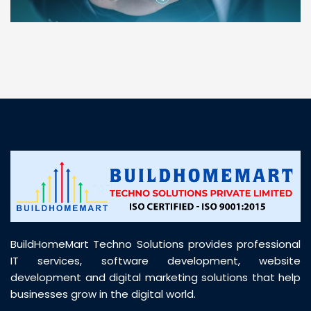
“ BuildHomeMart.com made it incredibly easy to
find all the construction materials I needed. Great
prices, smooth delivery, and excellent quality. Their
customer support was prompt, professional, and
truly helpful throughout my purchase journey”
BuildHomeMart Techno Solutions provides professional
IT services, software development, website
development and digital marketing solutions that help
businesses grow in the digital world.