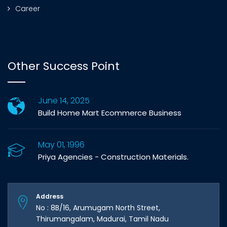
Career
Other Success Point
June 14, 2025
Build Home Mart Ecommerce Business
May 01, 1996
Priya Agencies - Construction Materials.
Address
No : 8B/16, Arumugam North Street,
Thirumangalam, Madurai, Tamil Nadu