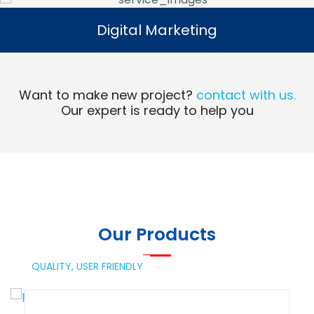
Digital Marketing
Digital Marketing
Read More
Want to make new project?
contact with us.
Our expert is ready to help you
Our Products
QUALITY,
USER FRIENDLY