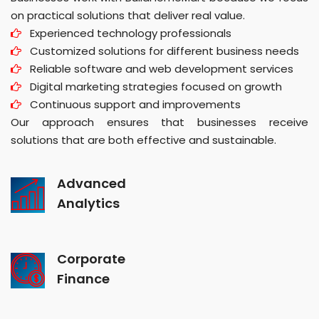
on practical solutions that deliver real value.
Experienced technology professionals
Customized solutions for different business needs
Reliable software and web development services
Digital marketing strategies focused on growth
Continuous support and improvements
Our approach ensures that businesses receive
solutions that are both effective and sustainable.
Advanced
Analytics
Corporate
Finance