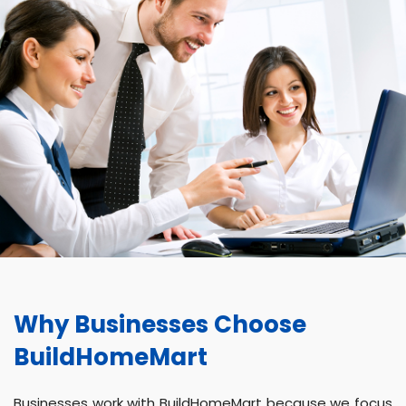
Why Businesses Choose
BuildHomeMart
Businesses work with BuildHomeMart because we focus