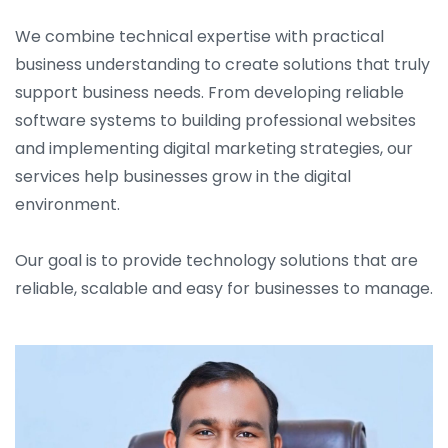
We combine technical expertise with practical
business understanding to create solutions that truly
support business needs. From developing reliable
software systems to building professional websites
and implementing digital marketing strategies, our
services help businesses grow in the digital
environment.
Our goal is to provide technology solutions that are
reliable, scalable and easy for businesses to manage.