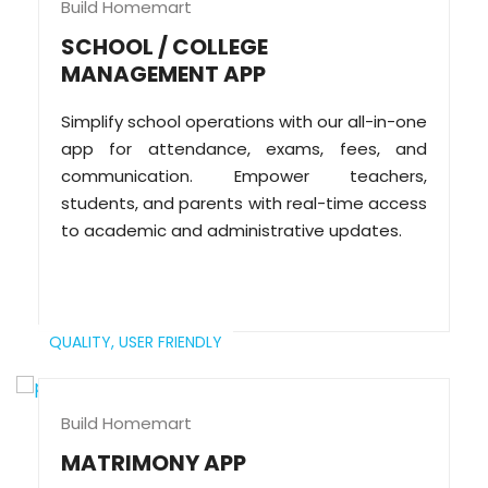
Build Homemart
SCHOOL / COLLEGE
MANAGEMENT APP
Simplify school operations with our all-in-one
app for attendance, exams, fees, and
communication. Empower teachers,
students, and parents with real-time access
to academic and administrative updates.
QUALITY,
USER FRIENDLY
Build Homemart
MATRIMONY APP