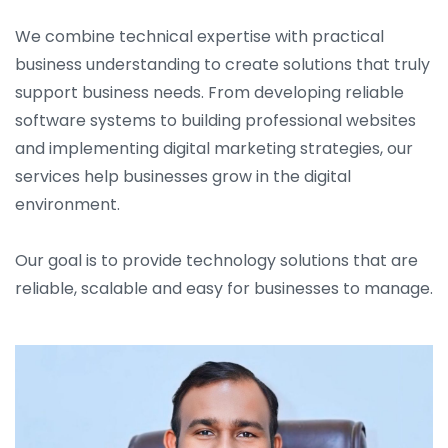
We combine technical expertise with practical
business understanding to create solutions that truly
support business needs. From developing reliable
software systems to building professional websites
and implementing digital marketing strategies, our
services help businesses grow in the digital
environment.
Our goal is to provide technology solutions that are
reliable, scalable and easy for businesses to manage.