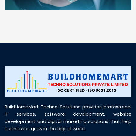
“ BuildHomeMart.com made it incredibly easy to
find all the construction materials I needed. Great
prices, smooth delivery, and excellent quality. Their
customer support was prompt, professional, and
truly helpful throughout my purchase journey”
BuildHomeMart Techno Solutions provides professional
IT services, software development, website
development and digital marketing solutions that help
businesses grow in the digital world.