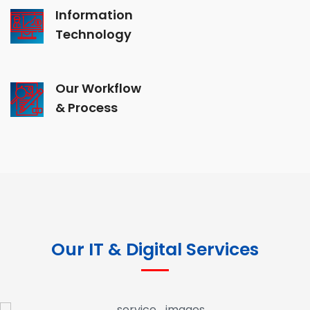
Information
Technology
Our Workflow
& Process
Our IT & Digital Services