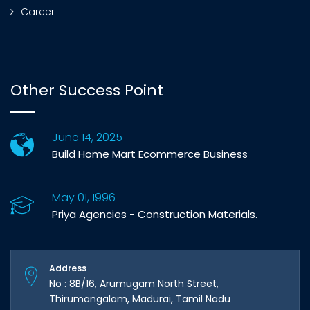
Career
Other Success Point
June 14, 2025
Build Home Mart Ecommerce Business
May 01, 1996
Priya Agencies - Construction Materials.
Address
No : 8B/16, Arumugam North Street,
Thirumangalam, Madurai, Tamil Nadu