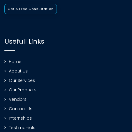
Get A Free Consultation
Usefull Links
Home
About Us
Our Services
Our Products
Vendors
Contact Us
Internships
Testimonials