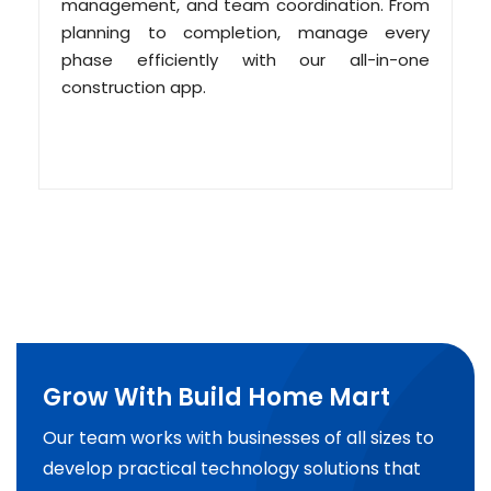
management, and team coordination. From
planning to completion, manage every
phase efficiently with our all-in-one
construction app.
Grow With Build Home Mart
Our team works with businesses of all sizes to
develop practical technology solutions that