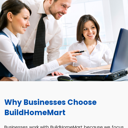
Why Businesses Choose
BuildHomeMart
Businesses work with BuildHomeMart because we focus