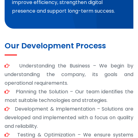
improve efficiency, strengthen digital
presence and support long-term success.
Our Development Process
Understanding the Business – We begin by
understanding the company, its goals and
operational requirements.
Planning the Solution – Our team identifies the
most suitable technologies and strategies.
Development & Implementation – Solutions are
developed and implemented with a focus on quality
and reliability.
Testing & Optimization – We ensure systems