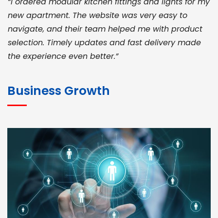
“I ordered modular kitchen fittings and lights for my
new apartment. The website was very easy to
navigate, and their team helped me with product
selection. Timely updates and fast delivery made
the experience even better.”
JOHN ABRAHAM
Morris, CEO
Business Growth
“ As a civil contractor, I rely on BuildHomeMart.com
for bulk orders. Their wide product range, fair
pricing, and smooth logistics help me meet client
deadlines. Excellent vendor coordination and
genuine materials every single time”
RAMESH KUMAER
Madurai