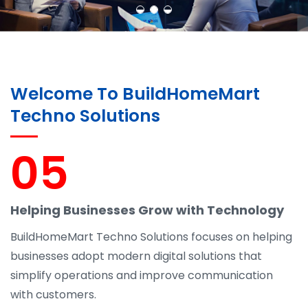
Welcome To BuildHomeMart
Techno Solutions
05
Helping Businesses Grow with Technology
BuildHomeMart Techno Solutions focuses on helping
businesses adopt modern digital solutions that
simplify operations and improve communication
with customers.