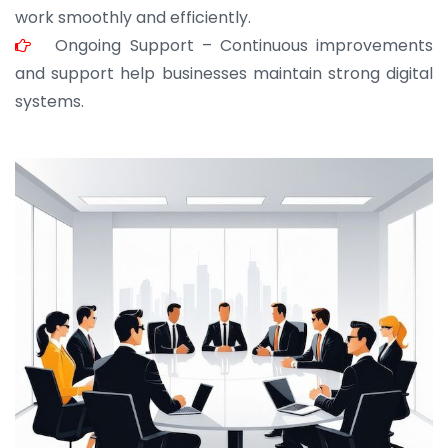
work smoothly and efficiently.
Ongoing Support – Continuous improvements
and support help businesses maintain strong digital
systems.
JOHN ABRAHAM
Morris, CEO
“ As a civil contractor, I rely on BuildHomeMart.com
for bulk orders. Their wide product range, fair