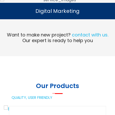
Digital Marketing
Digital Marketing
Read More
Want to make new project?
contact with us.
Our expert is ready to help you
Our Products
QUALITY,
USER FRIENDLY