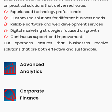
on practical solutions that deliver real value.
Experienced technology professionals
Customized solutions for different business needs
Reliable software and web development services
Digital marketing strategies focused on growth
Continuous support and improvements
Our approach ensures that businesses receive
solutions that are both effective and sustainable.
Advanced
Analytics
Corporate
Finance