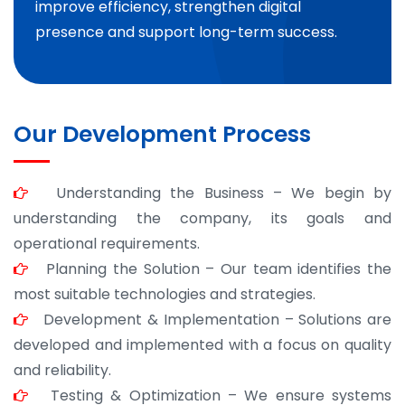
improve efficiency, strengthen digital
presence and support long-term success.
Our Development Process
Understanding the Business – We begin by
understanding the company, its goals and
operational requirements.
Planning the Solution – Our team identifies the
most suitable technologies and strategies.
Development & Implementation – Solutions are
developed and implemented with a focus on quality
and reliability.
Testing & Optimization – We ensure systems