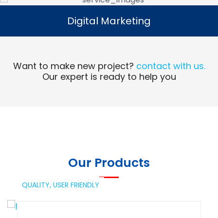
Digital Marketing
Digital Marketing
Read More
Want to make new project?
contact with us.
Our expert is ready to help you
Our Products
QUALITY,
USER FRIENDLY