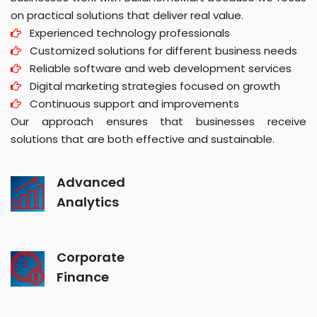
on practical solutions that deliver real value.
Experienced technology professionals
Customized solutions for different business needs
Reliable software and web development services
Digital marketing strategies focused on growth
Continuous support and improvements
Our approach ensures that businesses receive
solutions that are both effective and sustainable.
Advanced
Analytics
Corporate
Finance