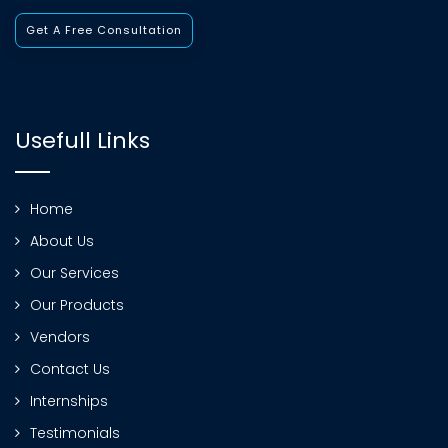
Get A Free Consultation
Usefull Links
Home
About Us
Our Services
Our Products
Vendors
Contact Us
Internships
Testimonials