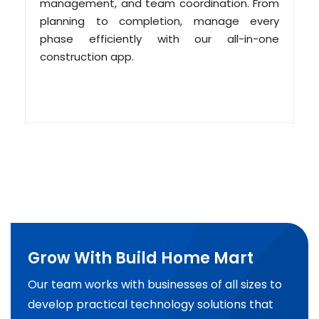
management, and team coordination. From
planning to completion, manage every
phase efficiently with our all-in-one
construction app.
Grow With Build Home Mart
Our team works with businesses of all sizes to
develop practical technology solutions that