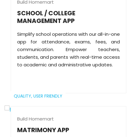
Build Homemart
SCHOOL / COLLEGE
MANAGEMENT APP
Simplify school operations with our all-in-one
app for attendance, exams, fees, and
communication. Empower teachers,
students, and parents with real-time access
to academic and administrative updates.
QUALITY,
USER FRIENDLY
Build Homemart
MATRIMONY APP