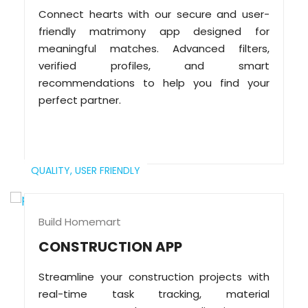
Connect hearts with our secure and user-
friendly matrimony app designed for
meaningful matches. Advanced filters,
verified profiles, and smart
recommendations to help you find your
perfect partner.
QUALITY,
USER FRIENDLY
Build Homemart
CONSTRUCTION APP
Streamline your construction projects with
real-time task tracking, material