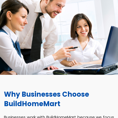
Why Businesses Choose
BuildHomeMart
Businesses work with BuildHomeMart because we focus