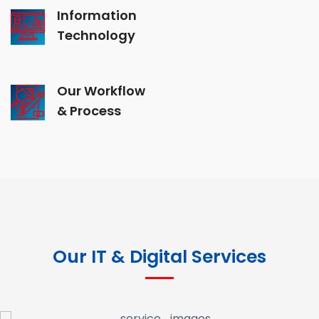
Information
Technology
Our Workflow
& Process
Our IT & Digital Services