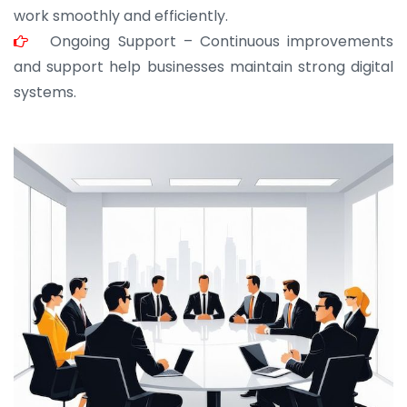
work smoothly and efficiently.
Ongoing Support – Continuous improvements
and support help businesses maintain strong digital
systems.
JOHN ABRAHAM
Morris, CEO
“ As a civil contractor, I rely on BuildHomeMart.com
for bulk orders. Their wide product range, fair