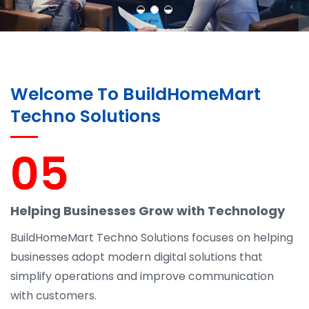
Welcome To BuildHomeMart
Techno Solutions
05
Helping Businesses Grow with Technology
BuildHomeMart Techno Solutions focuses on helping
businesses adopt modern digital solutions that
simplify operations and improve communication
with customers.