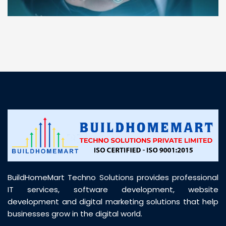
“ BuildHomeMart.com made it incredibly easy to
find all the construction materials I needed. Great
prices, smooth delivery, and excellent quality. Their
customer support was prompt, professional, and
truly helpful throughout my purchase journey”
BuildHomeMart Techno Solutions provides professional
IT services, software development, website
development and digital marketing solutions that help
businesses grow in the digital world.