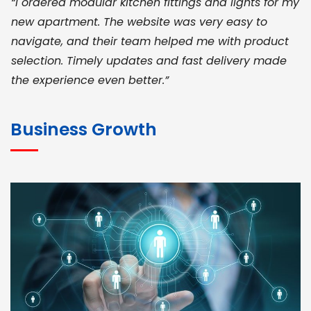
“I ordered modular kitchen fittings and lights for my
new apartment. The website was very easy to
navigate, and their team helped me with product
selection. Timely updates and fast delivery made
the experience even better.”
JOHN ABRAHAM
Morris, CEO
Business Growth
“ As a civil contractor, I rely on BuildHomeMart.com
for bulk orders. Their wide product range, fair
pricing, and smooth logistics help me meet client
deadlines. Excellent vendor coordination and
genuine materials every single time”
RAMESH KUMAER
Madurai