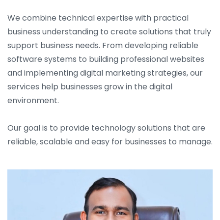
We combine technical expertise with practical
business understanding to create solutions that truly
support business needs. From developing reliable
software systems to building professional websites
and implementing digital marketing strategies, our
services help businesses grow in the digital
environment.
Our goal is to provide technology solutions that are
reliable, scalable and easy for businesses to manage.