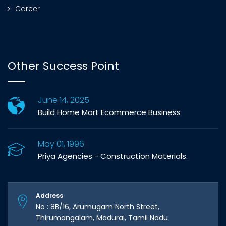
Career
Other Success Point
June 14, 2025
Build Home Mart Ecommerce Business
May 01, 1996
Priya Agencies - Construction Materials.
Address
No : 8B/16, Arumugam North Street,
Thirumangalam, Madurai, Tamil Nadu