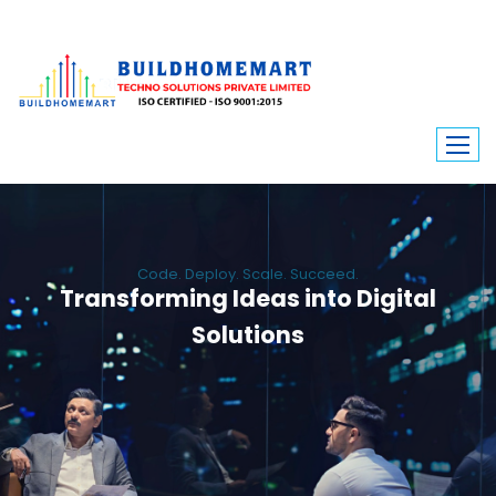
Code. Deploy. Scale. Succeed.
Transforming Ideas into Digital
Solutions
We engineer custom software, dynamic websites, and high-performance
mobile apps. From ERP to ecommerce, Build Home Mart drives digital
innovation for every industry.