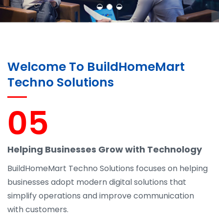
Welcome To BuildHomeMart
Techno Solutions
05
Helping Businesses Grow with Technology
BuildHomeMart Techno Solutions focuses on helping
businesses adopt modern digital solutions that
simplify operations and improve communication
with customers.