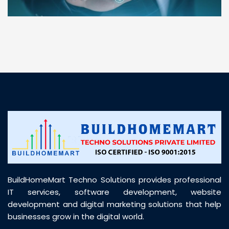
“ BuildHomeMart.com made it incredibly easy to
find all the construction materials I needed. Great
prices, smooth delivery, and excellent quality. Their
customer support was prompt, professional, and
truly helpful throughout my purchase journey”
BuildHomeMart Techno Solutions provides professional
IT services, software development, website
development and digital marketing solutions that help
businesses grow in the digital world.