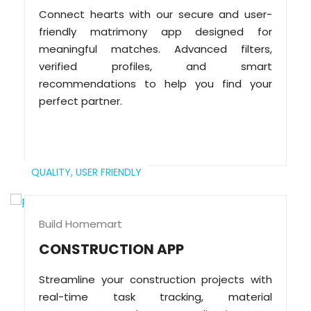
Connect hearts with our secure and user-
friendly matrimony app designed for
meaningful matches. Advanced filters,
verified profiles, and smart
recommendations to help you find your
perfect partner.
QUALITY,
USER FRIENDLY
Build Homemart
CONSTRUCTION APP
Streamline your construction projects with
real-time task tracking, material