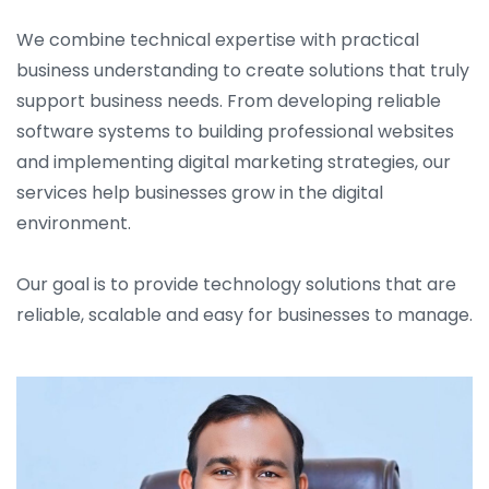
We combine technical expertise with practical
business understanding to create solutions that truly
support business needs. From developing reliable
software systems to building professional websites
and implementing digital marketing strategies, our
services help businesses grow in the digital
environment.
Our goal is to provide technology solutions that are
reliable, scalable and easy for businesses to manage.