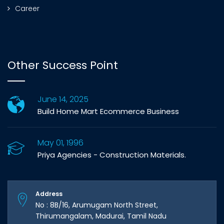
Career
Other Success Point
June 14, 2025
Build Home Mart Ecommerce Business
May 01, 1996
Priya Agencies - Construction Materials.
Address
No : 8B/16, Arumugam North Street,
Thirumangalam, Madurai, Tamil Nadu