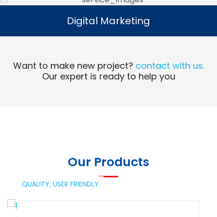
Digital Marketing
Digital Marketing
Read More
Want to make new project?
contact with us.
Our expert is ready to help you
Our Products
QUALITY,
USER FRIENDLY