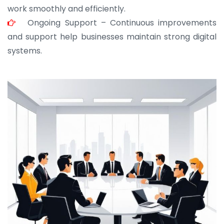
work smoothly and efficiently.
Ongoing Support – Continuous improvements
and support help businesses maintain strong digital
systems.
JOHN ABRAHAM
Morris, CEO
“ As a civil contractor, I rely on BuildHomeMart.com
for bulk orders. Their wide product range, fair