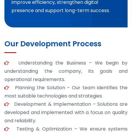
improve efficiency, strengthen digital
presence and support long-term success.
Our Development Process
Understanding the Business – We begin by
understanding the company, its goals and
operational requirements.
Planning the Solution – Our team identifies the
most suitable technologies and strategies.
Development & Implementation – Solutions are
developed and implemented with a focus on quality
and reliability.
Testing & Optimization – We ensure systems