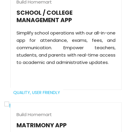
Build Homemart
SCHOOL / COLLEGE
MANAGEMENT APP
Simplify school operations with our all-in-one
app for attendance, exams, fees, and
communication. Empower teachers,
students, and parents with real-time access
to academic and administrative updates.
QUALITY,
USER FRIENDLY
Build Homemart
MATRIMONY APP