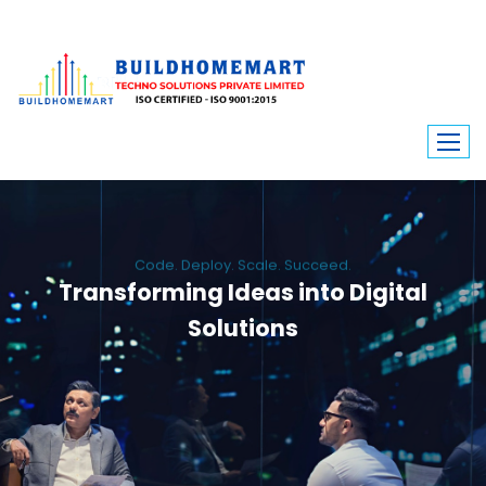
Code. Deploy. Scale. Succeed.
Transforming Ideas into Digital
Solutions
We engineer custom software, dynamic websites, and high-performance
mobile apps. From ERP to ecommerce, Build Home Mart drives digital
innovation for every industry.