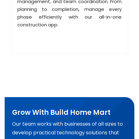
management, and team coordination. From
planning to completion, manage every
phase efficiently with our all-in-one
construction app.
Grow With Build Home Mart
Our team works with businesses of all sizes to
develop practical technology solutions that