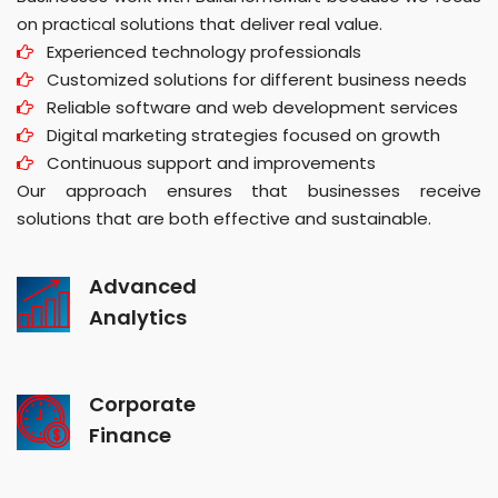
on practical solutions that deliver real value.
Experienced technology professionals
Customized solutions for different business needs
Reliable software and web development services
Digital marketing strategies focused on growth
Continuous support and improvements
Our approach ensures that businesses receive
solutions that are both effective and sustainable.
Advanced
Analytics
Corporate
Finance