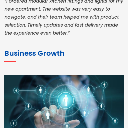
“I ordered modular kitchen fittings and lights for my
new apartment. The website was very easy to
navigate, and their team helped me with product
selection. Timely updates and fast delivery made
the experience even better.”
JOHN ABRAHAM
Morris, CEO
Business Growth
“ As a civil contractor, I rely on BuildHomeMart.com
for bulk orders. Their wide product range, fair
pricing, and smooth logistics help me meet client
deadlines. Excellent vendor coordination and
genuine materials every single time”
RAMESH KUMAER
Madurai