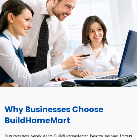
Why Businesses Choose
BuildHomeMart
Businesses work with BuildHomeMart because we focus