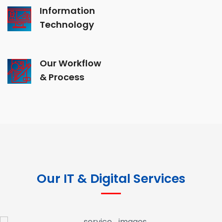
Information
Technology
Our Workflow
& Process
Our IT & Digital Services