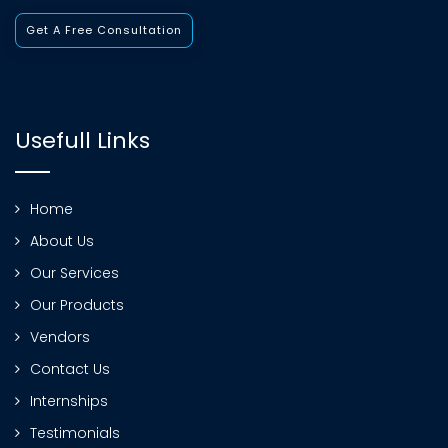
Get A Free Consultation
Usefull Links
Home
About Us
Our Services
Our Products
Vendors
Contact Us
Internships
Testimonials