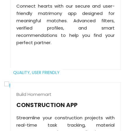
Connect hearts with our secure and user-
friendly matrimony app designed for
meaningful matches. Advanced filters,
verified profiles, and smart
recommendations to help you find your
perfect partner.
QUALITY,
USER FRIENDLY
Build Homemart
CONSTRUCTION APP
Streamline your construction projects with
real-time task tracking, material