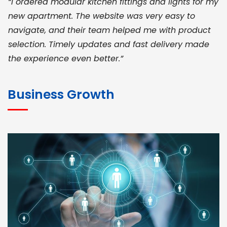
“I ordered modular kitchen fittings and lights for my
new apartment. The website was very easy to
navigate, and their team helped me with product
selection. Timely updates and fast delivery made
the experience even better.”
JOHN ABRAHAM
Morris, CEO
Business Growth
“ As a civil contractor, I rely on BuildHomeMart.com
for bulk orders. Their wide product range, fair
pricing, and smooth logistics help me meet client
deadlines. Excellent vendor coordination and
genuine materials every single time”
RAMESH KUMAER
Madurai