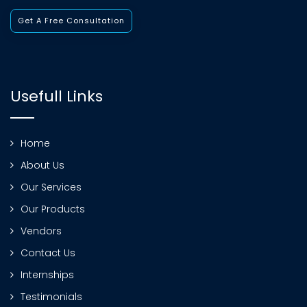
Get A Free Consultation
Usefull Links
Home
About Us
Our Services
Our Products
Vendors
Contact Us
Internships
Testimonials