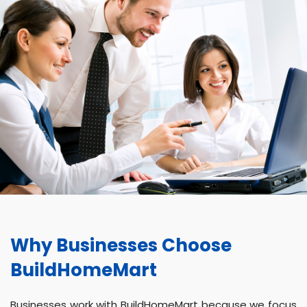
Why Businesses Choose
BuildHomeMart
Businesses work with BuildHomeMart because we focus