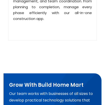
management, and team coordination. From
planning to completion, manage every
phase efficiently with our all-in-one
construction app.
Grow With Build Home Mart
Our team works with businesses of all sizes to
develop practical technology solutions that