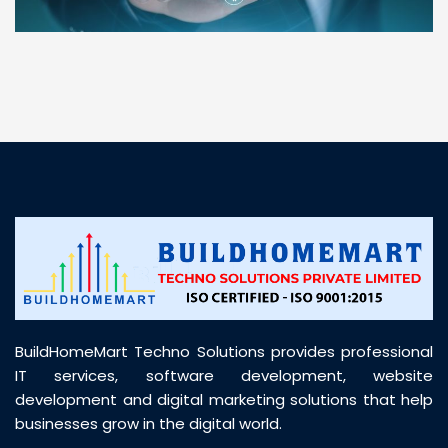
“ BuildHomeMart.com made it incredibly easy to
find all the construction materials I needed. Great
prices, smooth delivery, and excellent quality. Their
customer support was prompt, professional, and
truly helpful throughout my purchase journey”
BuildHomeMart Techno Solutions provides professional
IT services, software development, website
development and digital marketing solutions that help
businesses grow in the digital world.