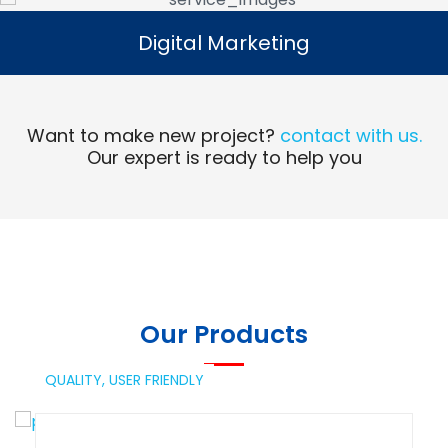
Digital Marketing
Digital Marketing
Read More
Want to make new project?
contact with us.
Our expert is ready to help you
Our Products
QUALITY,
USER FRIENDLY