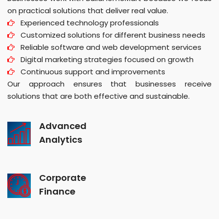
on practical solutions that deliver real value.
Experienced technology professionals
Customized solutions for different business needs
Reliable software and web development services
Digital marketing strategies focused on growth
Continuous support and improvements
Our approach ensures that businesses receive
solutions that are both effective and sustainable.
Advanced
Analytics
Corporate
Finance