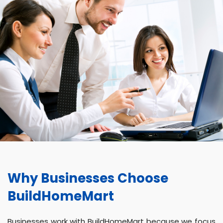
Why Businesses Choose
BuildHomeMart
Businesses work with BuildHomeMart because we focus