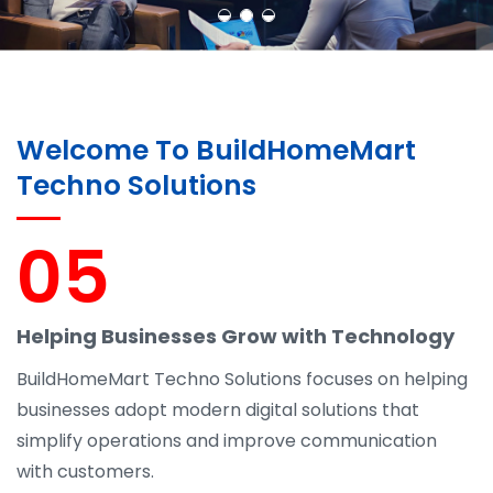
Welcome To BuildHomeMart
Techno Solutions
05
Helping Businesses Grow with Technology
BuildHomeMart Techno Solutions focuses on helping
businesses adopt modern digital solutions that
simplify operations and improve communication
with customers.