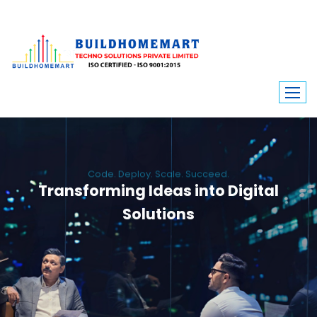
Code. Deploy. Scale. Succeed.
Transforming Ideas into Digital
Solutions
We engineer custom software, dynamic websites, and high-performance
mobile apps. From ERP to ecommerce, Build Home Mart drives digital
innovation for every industry.