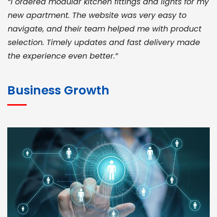
“I ordered modular kitchen fittings and lights for my
new apartment. The website was very easy to
navigate, and their team helped me with product
selection. Timely updates and fast delivery made
the experience even better.”
JOHN ABRAHAM
Morris, CEO
Business Growth
“ As a civil contractor, I rely on BuildHomeMart.com
for bulk orders. Their wide product range, fair
pricing, and smooth logistics help me meet client
deadlines. Excellent vendor coordination and
genuine materials every single time”
RAMESH KUMAER
Madurai