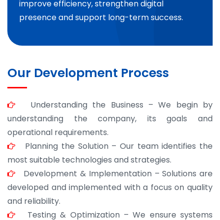
improve efficiency, strengthen digital
presence and support long-term success.
Our Development Process
Understanding the Business – We begin by
understanding the company, its goals and
operational requirements.
Planning the Solution – Our team identifies the
most suitable technologies and strategies.
Development & Implementation – Solutions are
developed and implemented with a focus on quality
and reliability.
Testing & Optimization – We ensure systems