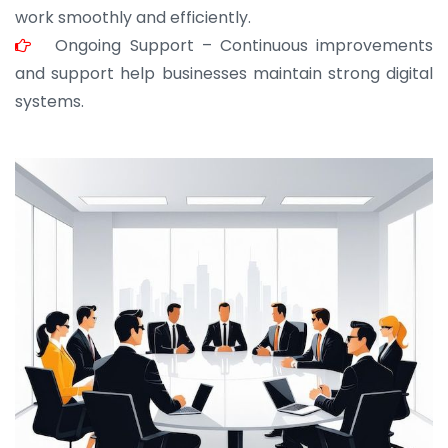
work smoothly and efficiently.
Ongoing Support – Continuous improvements
and support help businesses maintain strong digital
systems.
JOHN ABRAHAM
Morris, CEO
“ As a civil contractor, I rely on BuildHomeMart.com
for bulk orders. Their wide product range, fair