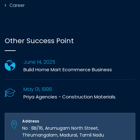
Career
Other Success Point
June 14, 2025
Build Home Mart Ecommerce Business
May 01, 1996
Priya Agencies - Construction Materials.
Address
No : 8B/16, Arumugam North Street,
Thirumangalam, Madurai, Tamil Nadu