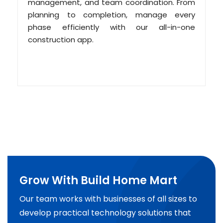
management, and team coordination. From
planning to completion, manage every
phase efficiently with our all-in-one
construction app.
Grow With Build Home Mart
Our team works with businesses of all sizes to
develop practical technology solutions that