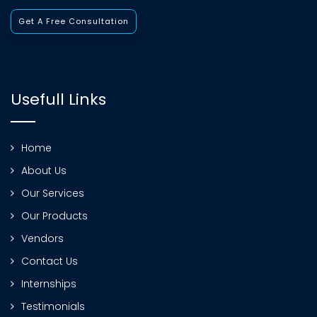
Get A Free Consultation
Usefull Links
Home
About Us
Our Services
Our Products
Vendors
Contact Us
Internships
Testimonials