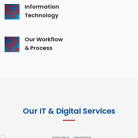
Information
Technology
Our Workflow
& Process
Our IT & Digital Services