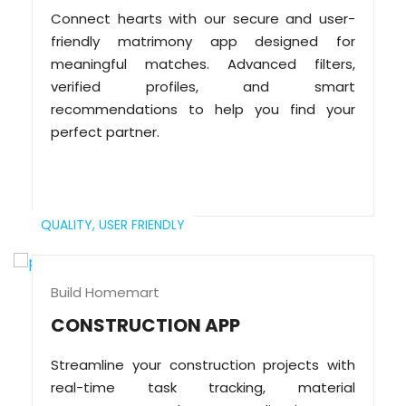
Connect hearts with our secure and user-
friendly matrimony app designed for
meaningful matches. Advanced filters,
verified profiles, and smart
recommendations to help you find your
perfect partner.
QUALITY,
USER FRIENDLY
Build Homemart
CONSTRUCTION APP
Streamline your construction projects with
real-time task tracking, material