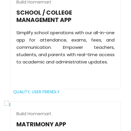
Build Homemart
SCHOOL / COLLEGE
MANAGEMENT APP
Simplify school operations with our all-in-one
app for attendance, exams, fees, and
communication. Empower teachers,
students, and parents with real-time access
to academic and administrative updates.
QUALITY,
USER FRIENDLY
Build Homemart
MATRIMONY APP