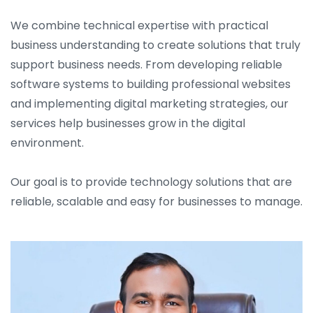
We combine technical expertise with practical
business understanding to create solutions that truly
support business needs. From developing reliable
software systems to building professional websites
and implementing digital marketing strategies, our
services help businesses grow in the digital
environment.
Our goal is to provide technology solutions that are
reliable, scalable and easy for businesses to manage.