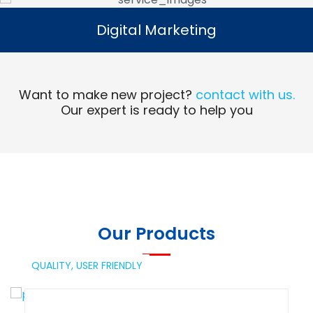
Digital Marketing
Digital Marketing
Read More
Want to make new project?
contact with us.
Our expert is ready to help you
Our Products
QUALITY,
USER FRIENDLY