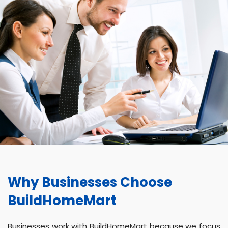
Why Businesses Choose
BuildHomeMart
Businesses work with BuildHomeMart because we focus