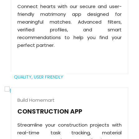
Connect hearts with our secure and user-
friendly matrimony app designed for
meaningful matches. Advanced filters,
verified profiles, and smart
recommendations to help you find your
perfect partner.
QUALITY,
USER FRIENDLY
Build Homemart
CONSTRUCTION APP
Streamline your construction projects with
real-time task tracking, material