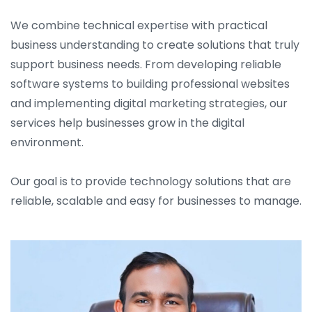
We combine technical expertise with practical
business understanding to create solutions that truly
support business needs. From developing reliable
software systems to building professional websites
and implementing digital marketing strategies, our
services help businesses grow in the digital
environment.
Our goal is to provide technology solutions that are
reliable, scalable and easy for businesses to manage.