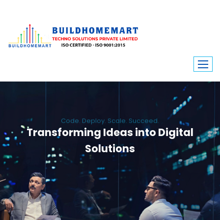
Code. Deploy. Scale. Succeed.
Transforming Ideas into Digital
Solutions
We engineer custom software, dynamic websites, and high-performance
mobile apps. From ERP to ecommerce, Build Home Mart drives digital
innovation for every industry.