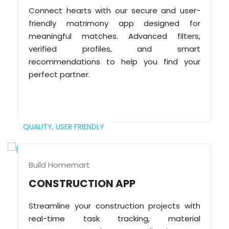
Connect hearts with our secure and user-
friendly matrimony app designed for
meaningful matches. Advanced filters,
verified profiles, and smart
recommendations to help you find your
perfect partner.
QUALITY,
USER FRIENDLY
Build Homemart
CONSTRUCTION APP
Streamline your construction projects with
real-time task tracking, material