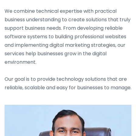
We combine technical expertise with practical
business understanding to create solutions that truly
support business needs. From developing reliable
software systems to building professional websites
and implementing digital marketing strategies, our
services help businesses grow in the digital
environment.
Our goal is to provide technology solutions that are
reliable, scalable and easy for businesses to manage.