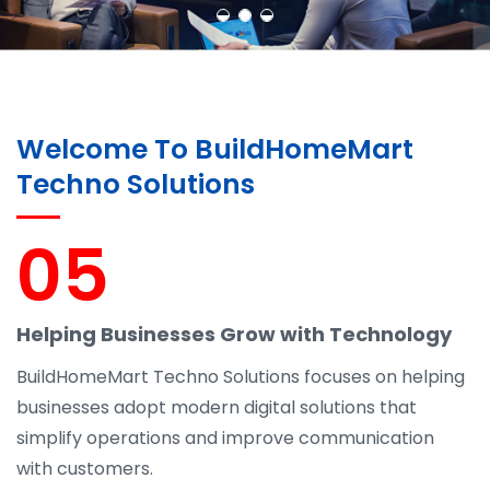
Welcome To BuildHomeMart
Techno Solutions
05
Helping Businesses Grow with Technology
BuildHomeMart Techno Solutions focuses on helping
businesses adopt modern digital solutions that
simplify operations and improve communication
with customers.