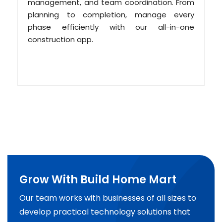
management, and team coordination. From
planning to completion, manage every
phase efficiently with our all-in-one
construction app.
Grow With Build Home Mart
Our team works with businesses of all sizes to
develop practical technology solutions that