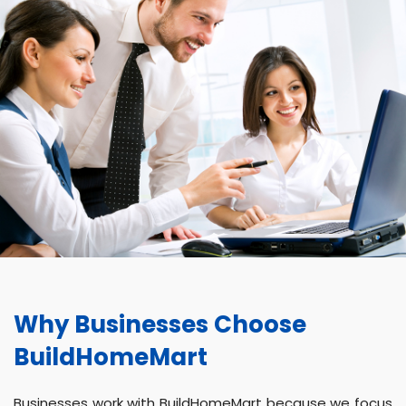
Why Businesses Choose
BuildHomeMart
Businesses work with BuildHomeMart because we focus