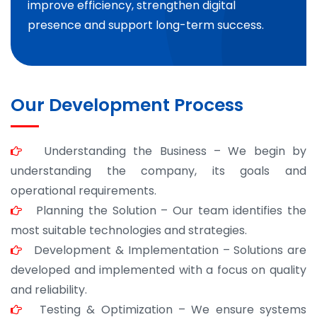
improve efficiency, strengthen digital
presence and support long-term success.
Our Development Process
Understanding the Business – We begin by
understanding the company, its goals and
operational requirements.
Planning the Solution – Our team identifies the
most suitable technologies and strategies.
Development & Implementation – Solutions are
developed and implemented with a focus on quality
and reliability.
Testing & Optimization – We ensure systems