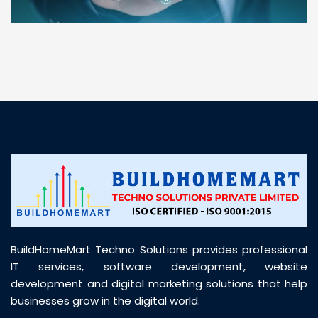
“ BuildHomeMart.com made it incredibly easy to
find all the construction materials I needed. Great
prices, smooth delivery, and excellent quality. Their
customer support was prompt, professional, and
truly helpful throughout my purchase journey”
BuildHomeMart Techno Solutions provides professional
IT services, software development, website
development and digital marketing solutions that help
businesses grow in the digital world.