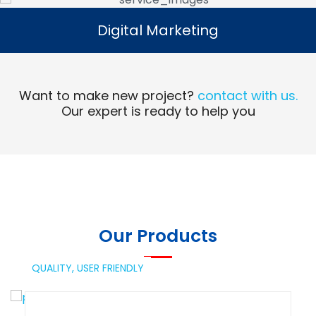
Digital Marketing
Digital Marketing
Read More
Want to make new project?
contact with us.
Our expert is ready to help you
Our Products
QUALITY,
USER FRIENDLY