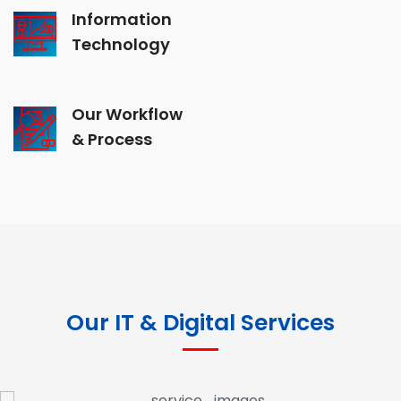
Information
Technology
Our Workflow
& Process
Our IT & Digital Services