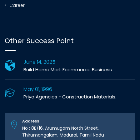
Career
Other Success Point
June 14, 2025
Build Home Mart Ecommerce Business
May 01, 1996
Priya Agencies - Construction Materials.
Address
No : 8B/16, Arumugam North Street,
Thirumangalam, Madurai, Tamil Nadu