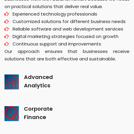
on practical solutions that deliver real value.
Experienced technology professionals
Customized solutions for different business needs
Reliable software and web development services
Digital marketing strategies focused on growth
Continuous support and improvements
Our approach ensures that businesses receive
solutions that are both effective and sustainable.
Advanced
Analytics
Corporate
Finance