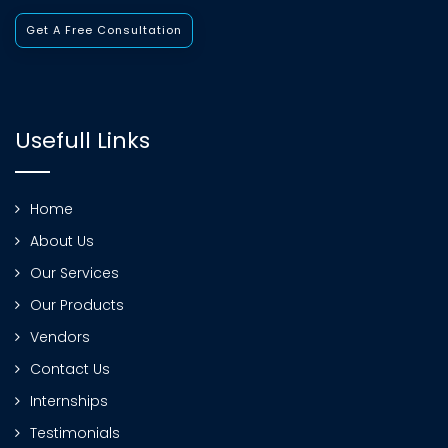
Get A Free Consultation
Usefull Links
Home
About Us
Our Services
Our Products
Vendors
Contact Us
Internships
Testimonials