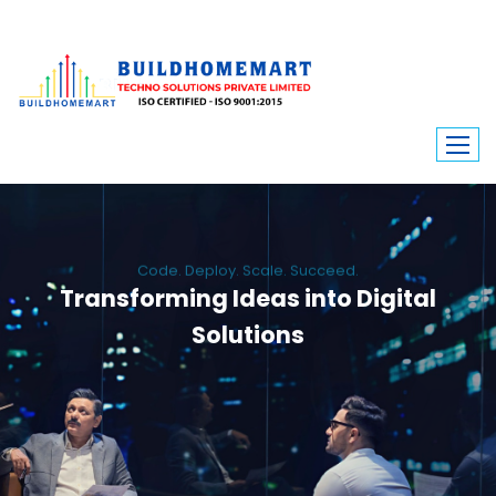
Code. Deploy. Scale. Succeed.
Transforming Ideas into Digital
Solutions
We engineer custom software, dynamic websites, and high-performance
mobile apps. From ERP to ecommerce, Build Home Mart drives digital
innovation for every industry.