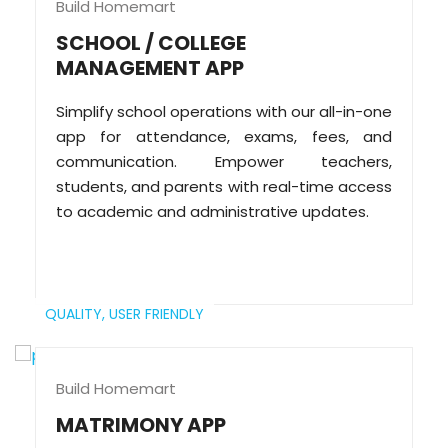
Build Homemart
SCHOOL / COLLEGE
MANAGEMENT APP
Simplify school operations with our all-in-one
app for attendance, exams, fees, and
communication. Empower teachers,
students, and parents with real-time access
to academic and administrative updates.
QUALITY,
USER FRIENDLY
Build Homemart
MATRIMONY APP