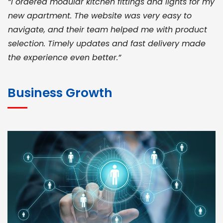
“I ordered modular kitchen fittings and lights for my
new apartment. The website was very easy to
navigate, and their team helped me with product
selection. Timely updates and fast delivery made
the experience even better.”
JOHN ABRAHAM
Morris, CEO
Business Growth
“ As a civil contractor, I rely on BuildHomeMart.com
for bulk orders. Their wide product range, fair
pricing, and smooth logistics help me meet client
deadlines. Excellent vendor coordination and
genuine materials every single time”
RAMESH KUMAER
Madurai