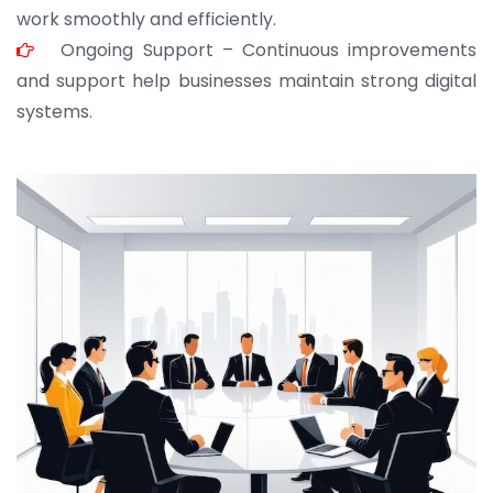
work smoothly and efficiently.
Ongoing Support – Continuous improvements
and support help businesses maintain strong digital
systems.
JOHN ABRAHAM
Morris, CEO
“ As a civil contractor, I rely on BuildHomeMart.com
for bulk orders. Their wide product range, fair