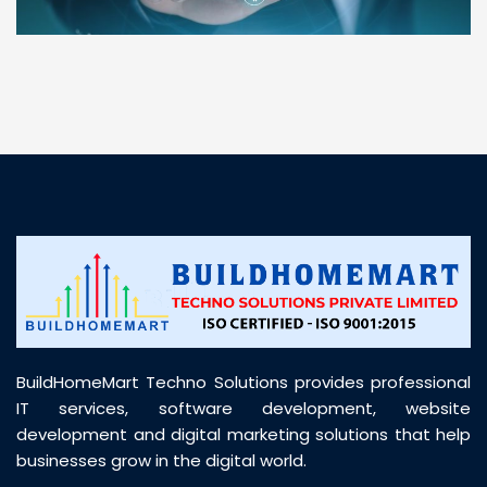
“ BuildHomeMart.com made it incredibly easy to
find all the construction materials I needed. Great
prices, smooth delivery, and excellent quality. Their
customer support was prompt, professional, and
truly helpful throughout my purchase journey”
BuildHomeMart Techno Solutions provides professional
IT services, software development, website
development and digital marketing solutions that help
businesses grow in the digital world.