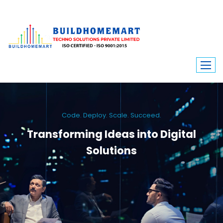
Code. Deploy. Scale. Succeed.
Transforming Ideas into Digital
Solutions
We engineer custom software, dynamic websites, and high-performance
mobile apps. From ERP to ecommerce, Build Home Mart drives digital
innovation for every industry.