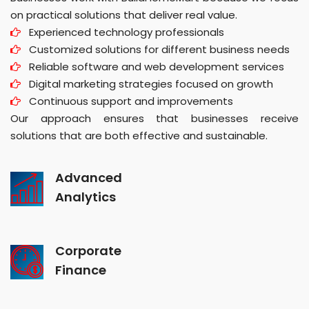
on practical solutions that deliver real value.
Experienced technology professionals
Customized solutions for different business needs
Reliable software and web development services
Digital marketing strategies focused on growth
Continuous support and improvements
Our approach ensures that businesses receive
solutions that are both effective and sustainable.
Advanced
Analytics
Corporate
Finance