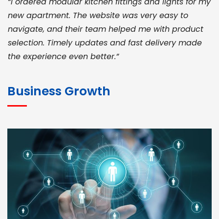
“I ordered modular kitchen fittings and lights for my
new apartment. The website was very easy to
navigate, and their team helped me with product
selection. Timely updates and fast delivery made
the experience even better.”
JOHN ABRAHAM
Morris, CEO
Business Growth
“ As a civil contractor, I rely on BuildHomeMart.com
for bulk orders. Their wide product range, fair
pricing, and smooth logistics help me meet client
deadlines. Excellent vendor coordination and
genuine materials every single time”
RAMESH KUMAER
Madurai