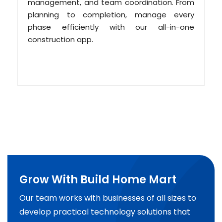
management, and team coordination. From
planning to completion, manage every
phase efficiently with our all-in-one
construction app.
Grow With Build Home Mart
Our team works with businesses of all sizes to
develop practical technology solutions that