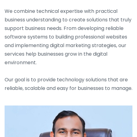
We combine technical expertise with practical
business understanding to create solutions that truly
support business needs. From developing reliable
software systems to building professional websites
and implementing digital marketing strategies, our
services help businesses grow in the digital
environment.
Our goal is to provide technology solutions that are
reliable, scalable and easy for businesses to manage.