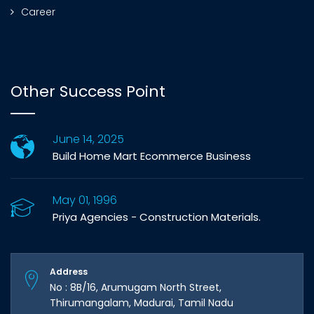
Career
Other Success Point
June 14, 2025
Build Home Mart Ecommerce Business
May 01, 1996
Priya Agencies - Construction Materials.
Address
No : 8B/16, Arumugam North Street,
Thirumangalam, Madurai, Tamil Nadu