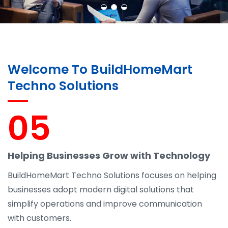
Welcome To BuildHomeMart
Techno Solutions
05
Helping Businesses Grow with Technology
BuildHomeMart Techno Solutions focuses on helping
businesses adopt modern digital solutions that
simplify operations and improve communication
with customers.