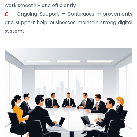
work smoothly and efficiently.
Ongoing Support – Continuous improvements
and support help businesses maintain strong digital
systems.
JOHN ABRAHAM
Morris, CEO
“ As a civil contractor, I rely on BuildHomeMart.com
for bulk orders. Their wide product range, fair