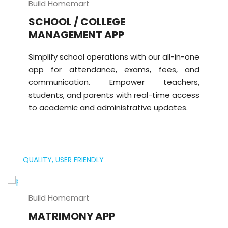
Build Homemart
SCHOOL / COLLEGE
MANAGEMENT APP
Simplify school operations with our all-in-one
app for attendance, exams, fees, and
communication. Empower teachers,
students, and parents with real-time access
to academic and administrative updates.
QUALITY,
USER FRIENDLY
Build Homemart
MATRIMONY APP