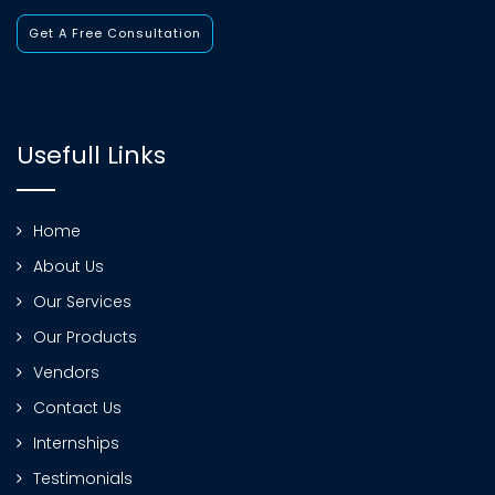
Get A Free Consultation
Usefull Links
Home
About Us
Our Services
Our Products
Vendors
Contact Us
Internships
Testimonials