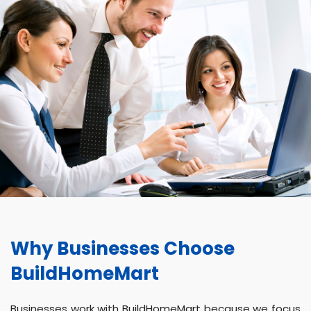
Why Businesses Choose
BuildHomeMart
Businesses work with BuildHomeMart because we focus