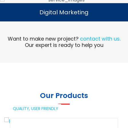
Digital Marketing
Digital Marketing
Read More
Want to make new project?
contact with us.
Our expert is ready to help you
Our Products
QUALITY,
USER FRIENDLY