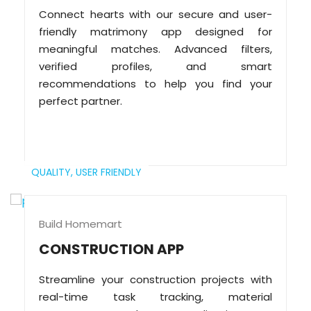
Connect hearts with our secure and user-
friendly matrimony app designed for
meaningful matches. Advanced filters,
verified profiles, and smart
recommendations to help you find your
perfect partner.
QUALITY,
USER FRIENDLY
Build Homemart
CONSTRUCTION APP
Streamline your construction projects with
real-time task tracking, material