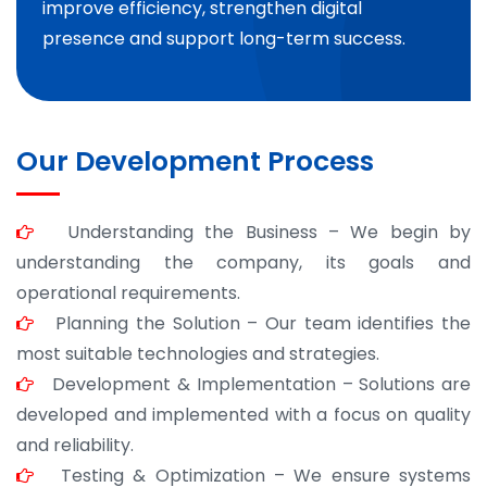
improve efficiency, strengthen digital
presence and support long-term success.
Our Development Process
Understanding the Business – We begin by
understanding the company, its goals and
operational requirements.
Planning the Solution – Our team identifies the
most suitable technologies and strategies.
Development & Implementation – Solutions are
developed and implemented with a focus on quality
and reliability.
Testing & Optimization – We ensure systems