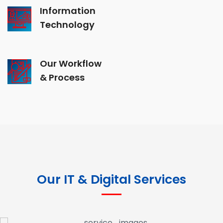
Information
Technology
Our Workflow
& Process
Our IT & Digital Services