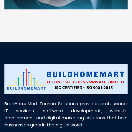
“ BuildHomeMart.com made it incredibly easy to
find all the construction materials I needed. Great
prices, smooth delivery, and excellent quality. Their
customer support was prompt, professional, and
truly helpful throughout my purchase journey”
BuildHomeMart Techno Solutions provides professional
IT services, software development, website
development and digital marketing solutions that help
businesses grow in the digital world.