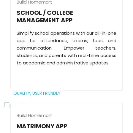
Build Homemart
SCHOOL / COLLEGE
MANAGEMENT APP
Simplify school operations with our all-in-one
app for attendance, exams, fees, and
communication. Empower teachers,
students, and parents with real-time access
to academic and administrative updates.
QUALITY,
USER FRIENDLY
Build Homemart
MATRIMONY APP