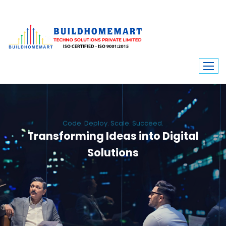
Code. Deploy. Scale. Succeed.
Transforming Ideas into Digital
Solutions
We engineer custom software, dynamic websites, and high-performance
mobile apps. From ERP to ecommerce, Build Home Mart drives digital
innovation for every industry.