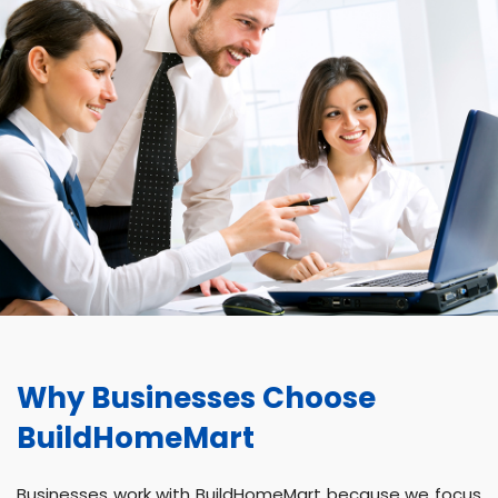
Why Businesses Choose
BuildHomeMart
Businesses work with BuildHomeMart because we focus