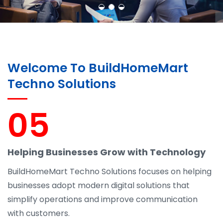
Welcome To BuildHomeMart
Techno Solutions
05
Helping Businesses Grow with Technology
BuildHomeMart Techno Solutions focuses on helping
businesses adopt modern digital solutions that
simplify operations and improve communication
with customers.