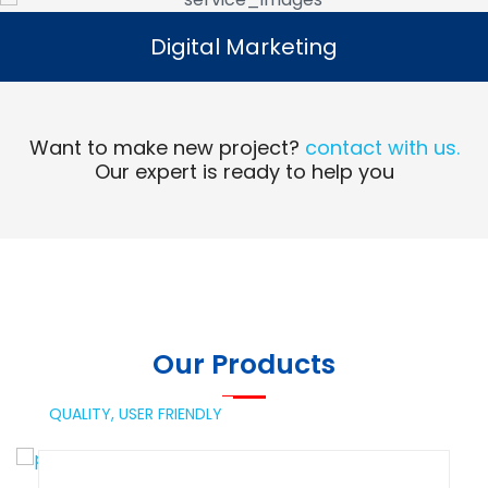
Digital Marketing
Digital Marketing
Read More
Want to make new project?
contact with us.
Our expert is ready to help you
Our Products
QUALITY,
USER FRIENDLY