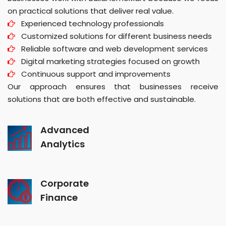
on practical solutions that deliver real value.
Experienced technology professionals
Customized solutions for different business needs
Reliable software and web development services
Digital marketing strategies focused on growth
Continuous support and improvements
Our approach ensures that businesses receive
solutions that are both effective and sustainable.
Advanced
Analytics
Corporate
Finance