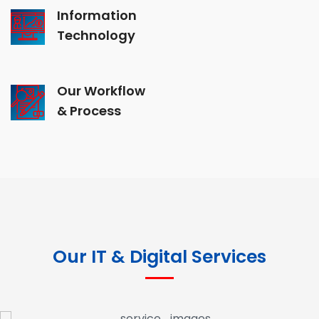
Information
Technology
Our Workflow
& Process
Our IT & Digital Services