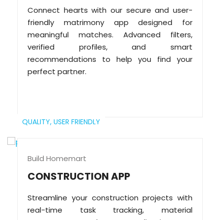
Connect hearts with our secure and user-
friendly matrimony app designed for
meaningful matches. Advanced filters,
verified profiles, and smart
recommendations to help you find your
perfect partner.
QUALITY,
USER FRIENDLY
Build Homemart
CONSTRUCTION APP
Streamline your construction projects with
real-time task tracking, material