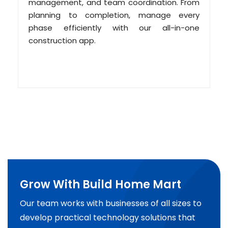
management, and team coordination. From
planning to completion, manage every
phase efficiently with our all-in-one
construction app.
Grow With Build Home Mart
Our team works with businesses of all sizes to
develop practical technology solutions that