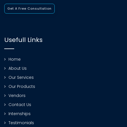
Get A Free Consultation
Usefull Links
Home
About Us
Our Services
Our Products
Vendors
Contact Us
Internships
Testimonials