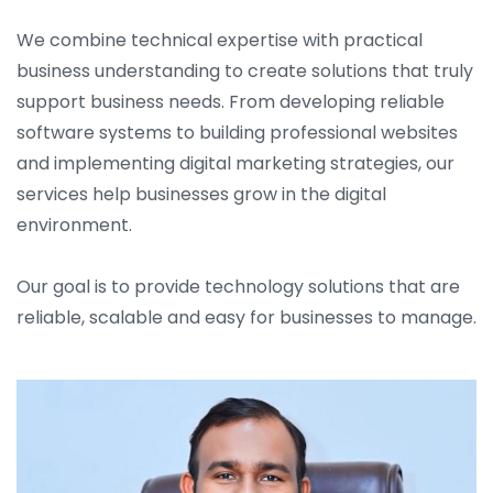
We combine technical expertise with practical
business understanding to create solutions that truly
support business needs. From developing reliable
software systems to building professional websites
and implementing digital marketing strategies, our
services help businesses grow in the digital
environment.
Our goal is to provide technology solutions that are
reliable, scalable and easy for businesses to manage.