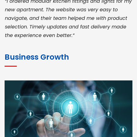
“I ordered modular kitchen fittings and lights for my
new apartment. The website was very easy to
navigate, and their team helped me with product
selection. Timely updates and fast delivery made
the experience even better.”
JOHN ABRAHAM
Morris, CEO
Business Growth
“ As a civil contractor, I rely on BuildHomeMart.com
for bulk orders. Their wide product range, fair
pricing, and smooth logistics help me meet client
deadlines. Excellent vendor coordination and
genuine materials every single time”
RAMESH KUMAER
Madurai