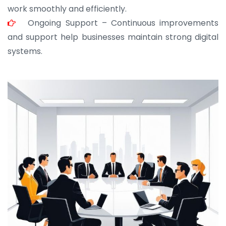
work smoothly and efficiently.
Ongoing Support – Continuous improvements
and support help businesses maintain strong digital
systems.
JOHN ABRAHAM
Morris, CEO
“ As a civil contractor, I rely on BuildHomeMart.com
for bulk orders. Their wide product range, fair