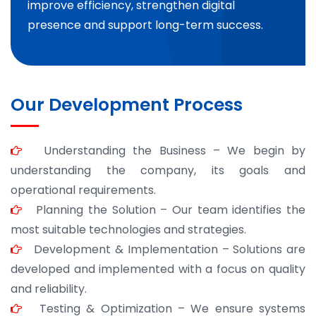
improve efficiency, strengthen digital
presence and support long-term success.
Our Development Process
Understanding the Business – We begin by
understanding the company, its goals and
operational requirements.
Planning the Solution – Our team identifies the
most suitable technologies and strategies.
Development & Implementation – Solutions are
developed and implemented with a focus on quality
and reliability.
Testing & Optimization – We ensure systems