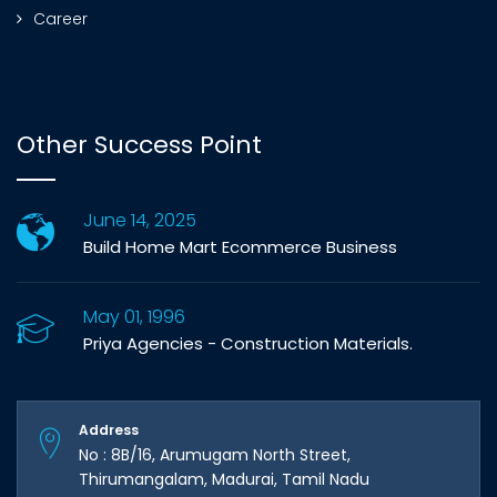
Career
Other Success Point
June 14, 2025
Build Home Mart Ecommerce Business
May 01, 1996
Priya Agencies - Construction Materials.
Address
No : 8B/16, Arumugam North Street,
Thirumangalam, Madurai, Tamil Nadu