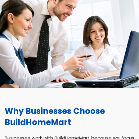
Why Businesses Choose
BuildHomeMart
Businesses work with BuildHomeMart because we focus