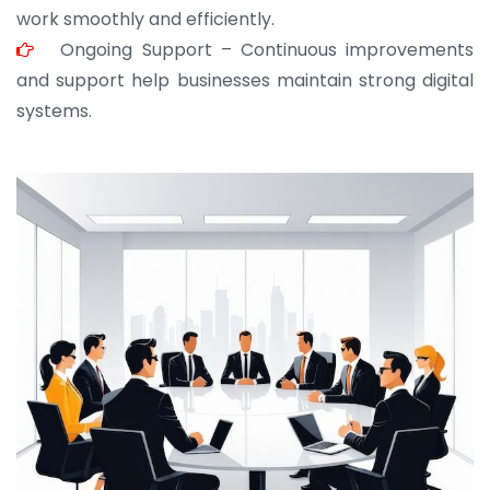
work smoothly and efficiently.
Ongoing Support – Continuous improvements
and support help businesses maintain strong digital
systems.
JOHN ABRAHAM
Morris, CEO
“ As a civil contractor, I rely on BuildHomeMart.com
for bulk orders. Their wide product range, fair