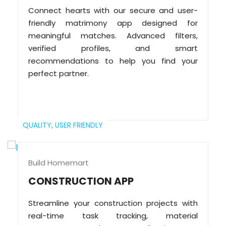
Connect hearts with our secure and user-
friendly matrimony app designed for
meaningful matches. Advanced filters,
verified profiles, and smart
recommendations to help you find your
perfect partner.
QUALITY,
USER FRIENDLY
Build Homemart
CONSTRUCTION APP
Streamline your construction projects with
real-time task tracking, material