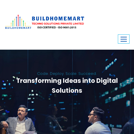
Code. Deploy. Scale. Succeed.
Transforming Ideas into Digital
Solutions
We engineer custom software, dynamic websites, and high-performance
mobile apps. From ERP to ecommerce, Build Home Mart drives digital
innovation for every industry.