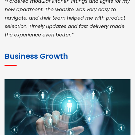
“I ordered modular kitchen fittings and lights for my
new apartment. The website was very easy to
navigate, and their team helped me with product
selection. Timely updates and fast delivery made
the experience even better.”
JOHN ABRAHAM
Morris, CEO
Business Growth
“ As a civil contractor, I rely on BuildHomeMart.com
for bulk orders. Their wide product range, fair
pricing, and smooth logistics help me meet client
deadlines. Excellent vendor coordination and
genuine materials every single time”
RAMESH KUMAER
Madurai