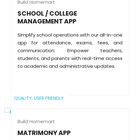
Build Homemart
SCHOOL / COLLEGE
MANAGEMENT APP
Simplify school operations with our all-in-one
app for attendance, exams, fees, and
communication. Empower teachers,
students, and parents with real-time access
to academic and administrative updates.
QUALITY,
USER FRIENDLY
Build Homemart
MATRIMONY APP