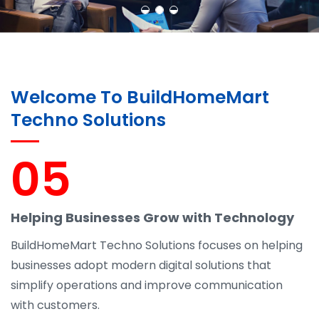
Welcome To BuildHomeMart
Techno Solutions
05
Helping Businesses Grow with Technology
BuildHomeMart Techno Solutions focuses on helping
businesses adopt modern digital solutions that
simplify operations and improve communication
with customers.