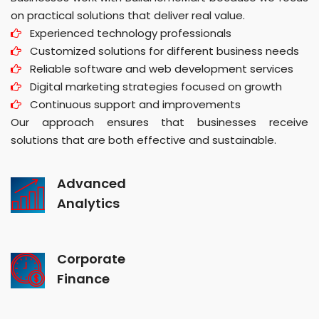
on practical solutions that deliver real value.
Experienced technology professionals
Customized solutions for different business needs
Reliable software and web development services
Digital marketing strategies focused on growth
Continuous support and improvements
Our approach ensures that businesses receive
solutions that are both effective and sustainable.
Advanced
Analytics
Corporate
Finance