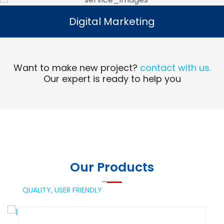
Digital Marketing
Digital Marketing
Read More
Want to make new project?
contact with us.
Our expert is ready to help you
Our Products
QUALITY,
USER FRIENDLY