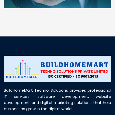
“ BuildHomeMart.com made it incredibly easy to
find all the construction materials I needed. Great
prices, smooth delivery, and excellent quality. Their
customer support was prompt, professional, and
truly helpful throughout my purchase journey”
BuildHomeMart Techno Solutions provides professional
IT services, software development, website
development and digital marketing solutions that help
businesses grow in the digital world.