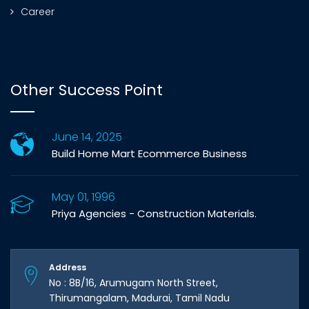
Career
Other Success Point
June 14, 2025
Build Home Mart Ecommerce Business
May 01, 1996
Priya Agencies - Construction Materials.
Address
No : 8B/16, Arumugam North Street,
Thirumangalam, Madurai, Tamil Nadu