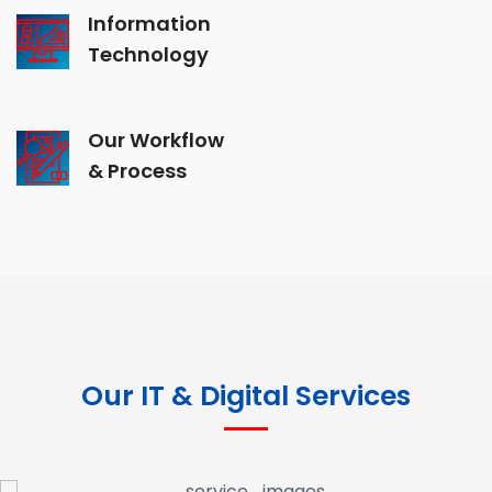
Information
Technology
Our Workflow
& Process
Our IT & Digital Services