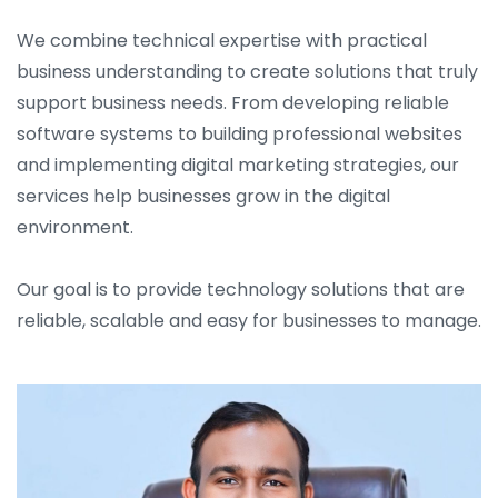
We combine technical expertise with practical
business understanding to create solutions that truly
support business needs. From developing reliable
software systems to building professional websites
and implementing digital marketing strategies, our
services help businesses grow in the digital
environment.
Our goal is to provide technology solutions that are
reliable, scalable and easy for businesses to manage.