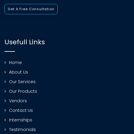
Get A Free Consultation
Usefull Links
Home
About Us
Our Services
Our Products
Vendors
Contact Us
Internships
Testimonials