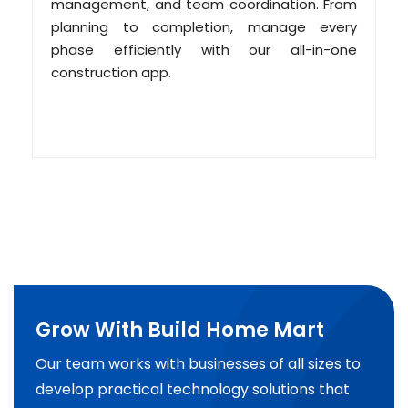
management, and team coordination. From
planning to completion, manage every
phase efficiently with our all-in-one
construction app.
Grow With Build Home Mart
Our team works with businesses of all sizes to
develop practical technology solutions that