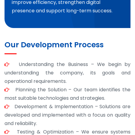
improve efficiency, strengthen digital
presence and support long-term success.
Our Development Process
Understanding the Business – We begin by
understanding the company, its goals and
operational requirements.
Planning the Solution – Our team identifies the
most suitable technologies and strategies.
Development & Implementation – Solutions are
developed and implemented with a focus on quality
and reliability.
Testing & Optimization – We ensure systems