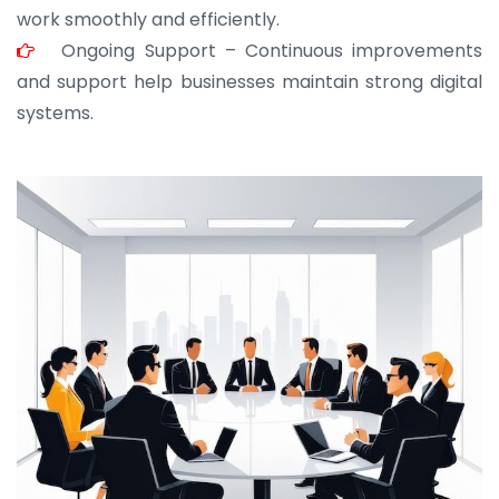
work smoothly and efficiently.
Ongoing Support – Continuous improvements
and support help businesses maintain strong digital
systems.
JOHN ABRAHAM
Morris, CEO
“ As a civil contractor, I rely on BuildHomeMart.com
for bulk orders. Their wide product range, fair