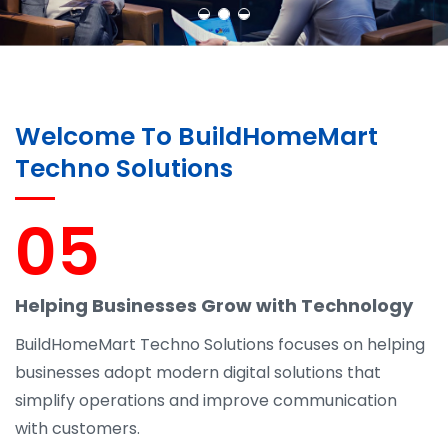
Welcome To BuildHomeMart
Techno Solutions
05
Helping Businesses Grow with Technology
BuildHomeMart Techno Solutions focuses on helping
businesses adopt modern digital solutions that
simplify operations and improve communication
with customers.