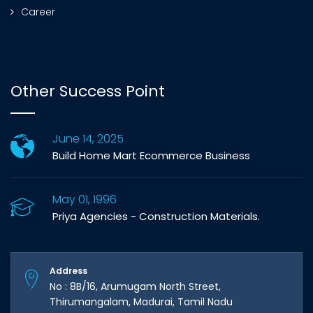
Career
Other Success Point
June 14, 2025
Build Home Mart Ecommerce Business
May 01, 1996
Priya Agencies - Construction Materials.
Address
No : 8B/16, Arumugam North Street,
Thirumangalam, Madurai, Tamil Nadu