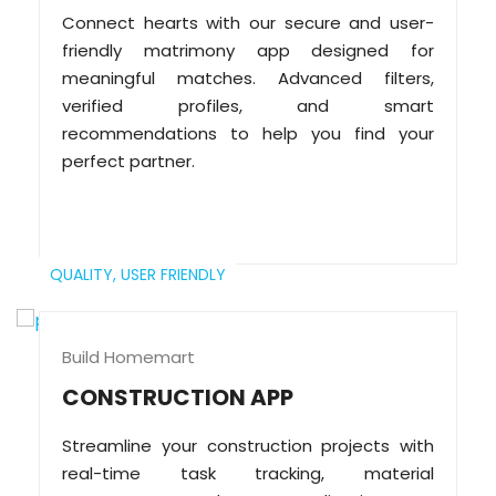
Connect hearts with our secure and user-
friendly matrimony app designed for
meaningful matches. Advanced filters,
verified profiles, and smart
recommendations to help you find your
perfect partner.
QUALITY,
USER FRIENDLY
Build Homemart
CONSTRUCTION APP
Streamline your construction projects with
real-time task tracking, material