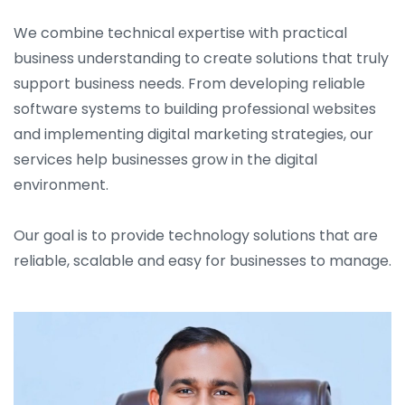
We combine technical expertise with practical
business understanding to create solutions that truly
support business needs. From developing reliable
software systems to building professional websites
and implementing digital marketing strategies, our
services help businesses grow in the digital
environment.
Our goal is to provide technology solutions that are
reliable, scalable and easy for businesses to manage.