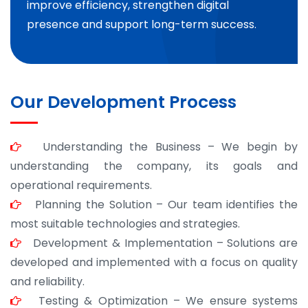
improve efficiency, strengthen digital
presence and support long-term success.
Our Development Process
Understanding the Business – We begin by
understanding the company, its goals and
operational requirements.
Planning the Solution – Our team identifies the
most suitable technologies and strategies.
Development & Implementation – Solutions are
developed and implemented with a focus on quality
and reliability.
Testing & Optimization – We ensure systems