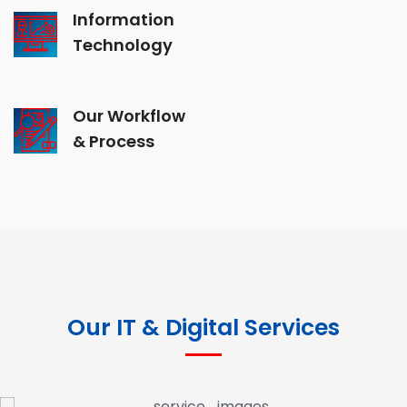
Information
Technology
Our Workflow
& Process
Our IT & Digital Services