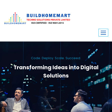
Code. Deploy. Scale. Succeed.
Transforming Ideas into Digital
Solutions
We engineer custom software, dynamic websites, and high-performance
mobile apps. From ERP to ecommerce, Build Home Mart drives digital
innovation for every industry.