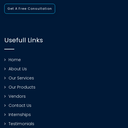
Get A Free Consultation
Usefull Links
Home
About Us
Our Services
Our Products
Vendors
Contact Us
Internships
Testimonials