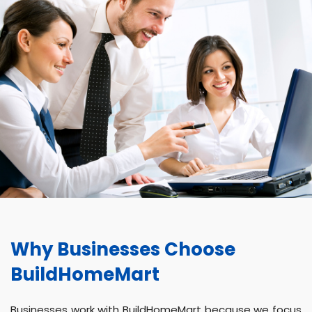
Why Businesses Choose
BuildHomeMart
Businesses work with BuildHomeMart because we focus