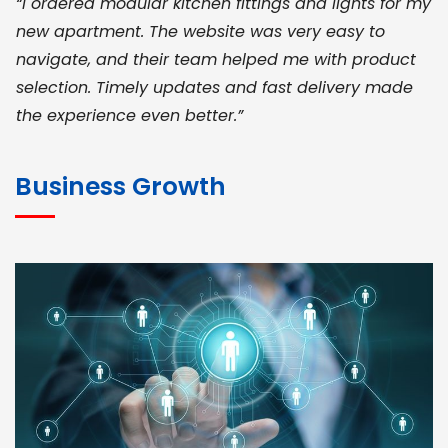
“I ordered modular kitchen fittings and lights for my
new apartment. The website was very easy to
navigate, and their team helped me with product
selection. Timely updates and fast delivery made
the experience even better.”
JOHN ABRAHAM
Morris, CEO
Business Growth
“ As a civil contractor, I rely on BuildHomeMart.com
for bulk orders. Their wide product range, fair
pricing, and smooth logistics help me meet client
deadlines. Excellent vendor coordination and
genuine materials every single time”
RAMESH KUMAER
Madurai