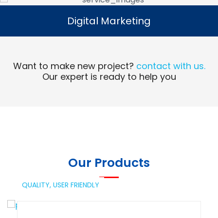
Digital Marketing
Digital Marketing
Read More
Want to make new project?
contact with us.
Our expert is ready to help you
Our Products
QUALITY,
USER FRIENDLY