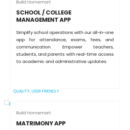
Build Homemart
SCHOOL / COLLEGE
MANAGEMENT APP
Simplify school operations with our all-in-one
app for attendance, exams, fees, and
communication. Empower teachers,
students, and parents with real-time access
to academic and administrative updates.
QUALITY,
USER FRIENDLY
Build Homemart
MATRIMONY APP