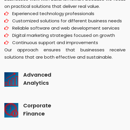
on practical solutions that deliver real value.
Experienced technology professionals
Customized solutions for different business needs
Reliable software and web development services
Digital marketing strategies focused on growth
Continuous support and improvements
Our approach ensures that businesses receive
solutions that are both effective and sustainable.
Advanced
Analytics
Corporate
Finance