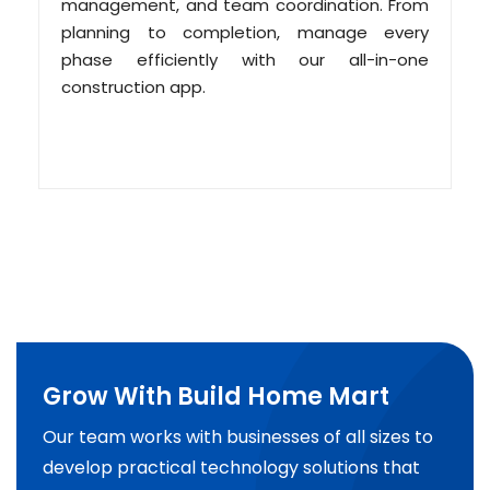
management, and team coordination. From
planning to completion, manage every
phase efficiently with our all-in-one
construction app.
Grow With Build Home Mart
Our team works with businesses of all sizes to
develop practical technology solutions that