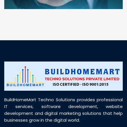
“ BuildHomeMart.com made it incredibly easy to
find all the construction materials I needed. Great
prices, smooth delivery, and excellent quality. Their
customer support was prompt, professional, and
truly helpful throughout my purchase journey”
BuildHomeMart Techno Solutions provides professional
IT services, software development, website
development and digital marketing solutions that help
businesses grow in the digital world.