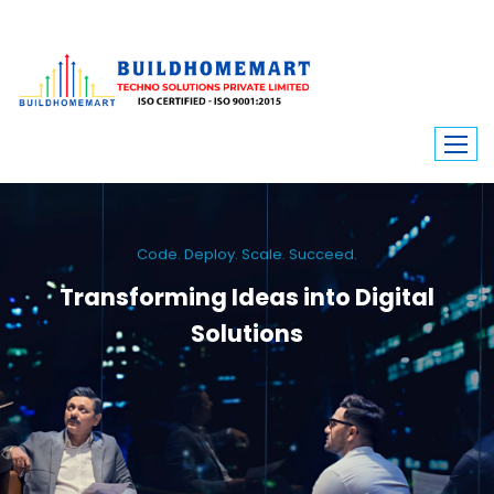
Code. Deploy. Scale. Succeed.
Transforming Ideas into Digital
Solutions
We engineer custom software, dynamic websites, and high-performance
mobile apps. From ERP to ecommerce, Build Home Mart drives digital
innovation for every industry.