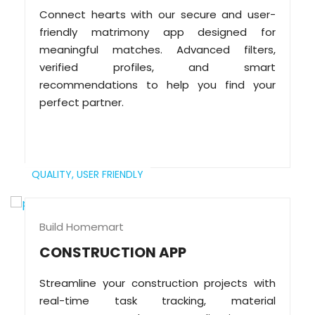
Connect hearts with our secure and user-
friendly matrimony app designed for
meaningful matches. Advanced filters,
verified profiles, and smart
recommendations to help you find your
perfect partner.
QUALITY,
USER FRIENDLY
Build Homemart
CONSTRUCTION APP
Streamline your construction projects with
real-time task tracking, material