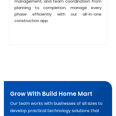
management, and team coordination. From
planning to completion, manage every
phase efficiently with our all-in-one
construction app.
Grow With Build Home Mart
Our team works with businesses of all sizes to
develop practical technology solutions that