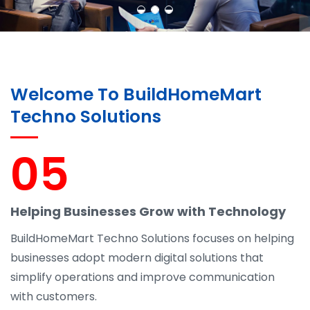
Welcome To BuildHomeMart
Techno Solutions
05
Helping Businesses Grow with Technology
BuildHomeMart Techno Solutions focuses on helping
businesses adopt modern digital solutions that
simplify operations and improve communication
with customers.