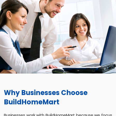
Why Businesses Choose
BuildHomeMart
Businesses work with BuildHomeMart because we focus