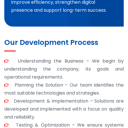
improve efficiency, strengthen digital
presence and support long-term success.
Our Development Process
Understanding the Business – We begin by
understanding the company, its goals and
operational requirements.
Planning the Solution – Our team identifies the
most suitable technologies and strategies.
Development & Implementation – Solutions are
developed and implemented with a focus on quality
and reliability.
Testing & Optimization – We ensure systems