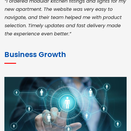
“I ordered modular kitchen fittings and lights for my
new apartment. The website was very easy to
navigate, and their team helped me with product
selection. Timely updates and fast delivery made
the experience even better.”
JOHN ABRAHAM
Morris, CEO
Business Growth
“ As a civil contractor, I rely on BuildHomeMart.com
for bulk orders. Their wide product range, fair
pricing, and smooth logistics help me meet client
deadlines. Excellent vendor coordination and
genuine materials every single time”
RAMESH KUMAER
Madurai