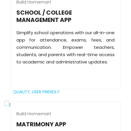
Build Homemart
SCHOOL / COLLEGE
MANAGEMENT APP
Simplify school operations with our all-in-one
app for attendance, exams, fees, and
communication. Empower teachers,
students, and parents with real-time access
to academic and administrative updates.
QUALITY,
USER FRIENDLY
Build Homemart
MATRIMONY APP