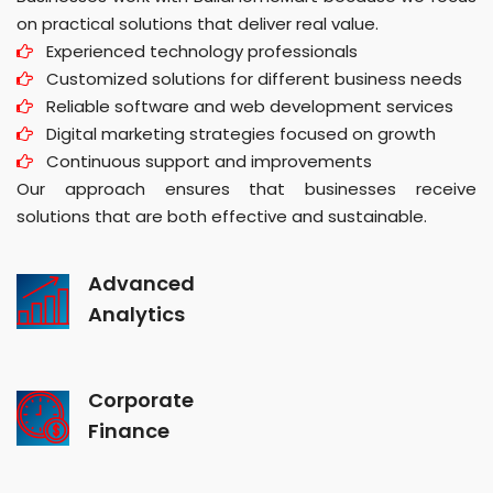
on practical solutions that deliver real value.
Experienced technology professionals
Customized solutions for different business needs
Reliable software and web development services
Digital marketing strategies focused on growth
Continuous support and improvements
Our approach ensures that businesses receive
solutions that are both effective and sustainable.
Advanced
Analytics
Corporate
Finance