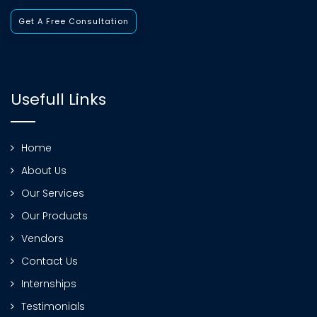
Get A Free Consultation
Usefull Links
Home
About Us
Our Services
Our Products
Vendors
Contact Us
Internships
Testimonials