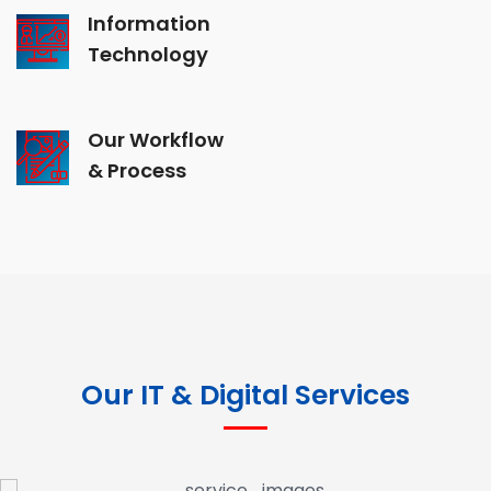
Information
Technology
Our Workflow
& Process
Our IT & Digital Services