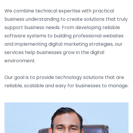
We combine technical expertise with practical
business understanding to create solutions that truly
support business needs. From developing reliable
software systems to building professional websites
and implementing digital marketing strategies, our
services help businesses grow in the digital
environment.
Our goal is to provide technology solutions that are
reliable, scalable and easy for businesses to manage.