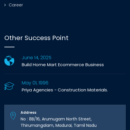
Career
Other Success Point
June 14, 2025
Build Home Mart Ecommerce Business
May 01, 1996
Priya Agencies - Construction Materials.
Address
No : 8B/16, Arumugam North Street,
Thirumangalam, Madurai, Tamil Nadu