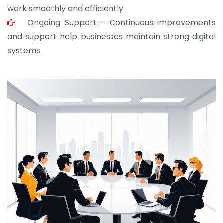
work smoothly and efficiently.
Ongoing Support – Continuous improvements
and support help businesses maintain strong digital
systems.
JOHN ABRAHAM
Morris, CEO
“ As a civil contractor, I rely on BuildHomeMart.com
for bulk orders. Their wide product range, fair