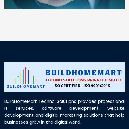
“ BuildHomeMart.com made it incredibly easy to
find all the construction materials I needed. Great
prices, smooth delivery, and excellent quality. Their
customer support was prompt, professional, and
truly helpful throughout my purchase journey”
BuildHomeMart Techno Solutions provides professional
IT services, software development, website
development and digital marketing solutions that help
businesses grow in the digital world.