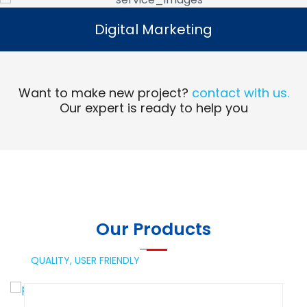
Digital Marketing
Digital Marketing
Read More
Want to make new project?
contact with us.
Our expert is ready to help you
Our Products
QUALITY,
USER FRIENDLY