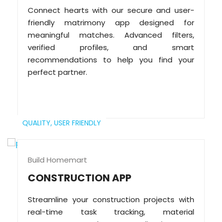
Connect hearts with our secure and user-
friendly matrimony app designed for
meaningful matches. Advanced filters,
verified profiles, and smart
recommendations to help you find your
perfect partner.
QUALITY,
USER FRIENDLY
Build Homemart
CONSTRUCTION APP
Streamline your construction projects with
real-time task tracking, material