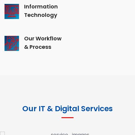
Information
Technology
Our Workflow
& Process
Our IT & Digital Services