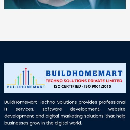
“ BuildHomeMart.com made it incredibly easy to
find all the construction materials I needed. Great
prices, smooth delivery, and excellent quality. Their
customer support was prompt, professional, and
truly helpful throughout my purchase journey”
BuildHomeMart Techno Solutions provides professional
IT services, software development, website
development and digital marketing solutions that help
businesses grow in the digital world.