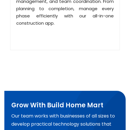
management, and team coordination. From
planning to completion, manage every
phase efficiently with our all-in-one
construction app.
Grow With Build Home Mart
Our team works with businesses of all sizes to
develop practical technology solutions that