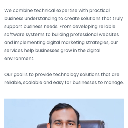
We combine technical expertise with practical
business understanding to create solutions that truly
support business needs. From developing reliable
software systems to building professional websites
and implementing digital marketing strategies, our
services help businesses grow in the digital
environment.
Our goal is to provide technology solutions that are
reliable, scalable and easy for businesses to manage.