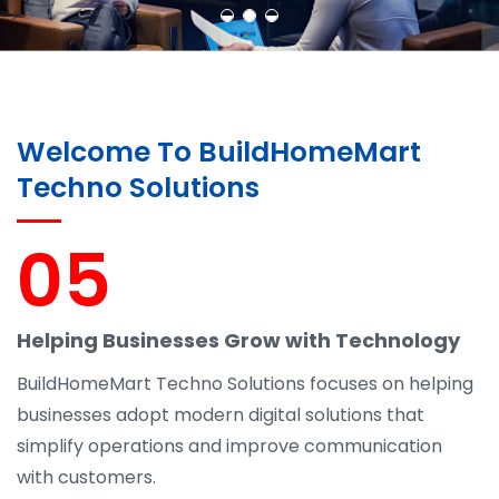
Welcome To BuildHomeMart
Techno Solutions
05
Helping Businesses Grow with Technology
BuildHomeMart Techno Solutions focuses on helping
businesses adopt modern digital solutions that
simplify operations and improve communication
with customers.