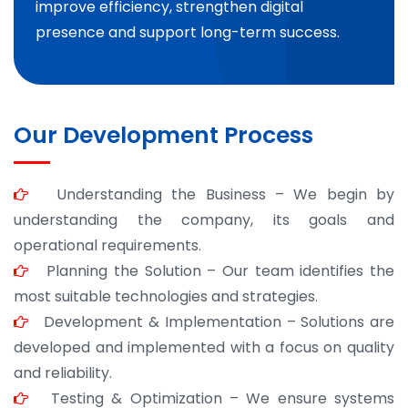
improve efficiency, strengthen digital
presence and support long-term success.
Our Development Process
Understanding the Business – We begin by
understanding the company, its goals and
operational requirements.
Planning the Solution – Our team identifies the
most suitable technologies and strategies.
Development & Implementation – Solutions are
developed and implemented with a focus on quality
and reliability.
Testing & Optimization – We ensure systems