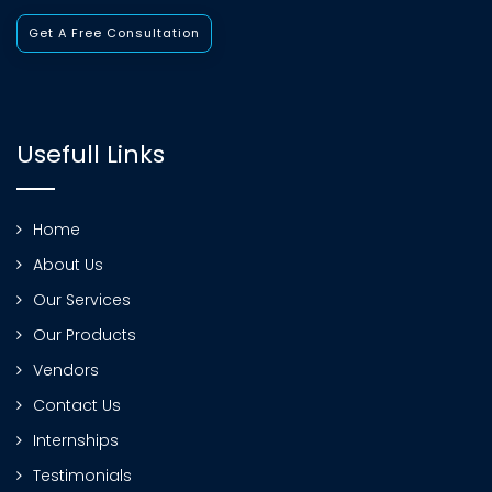
Get A Free Consultation
Usefull Links
Home
About Us
Our Services
Our Products
Vendors
Contact Us
Internships
Testimonials