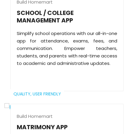
Build Homemart
SCHOOL / COLLEGE
MANAGEMENT APP
Simplify school operations with our all-in-one
app for attendance, exams, fees, and
communication. Empower teachers,
students, and parents with real-time access
to academic and administrative updates.
QUALITY,
USER FRIENDLY
Build Homemart
MATRIMONY APP