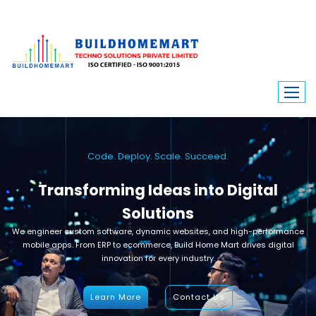
Code. Deploy. Scale. Succeed.
Transforming Ideas into Digital
Solutions
We engineer custom software, dynamic websites, and high-performance
mobile apps. From ERP to ecommerce, Build Home Mart drives digital
innovation for every industry.
Learn More
Contact Us