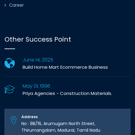
Career
Other Success Point
June 14, 2025
Build Home Mart Ecommerce Business
May 01, 1996
Priya Agencies - Construction Materials.
Address
No : 8B/16, Arumugam North Street,
Thirumangalam, Madurai, Tamil Nadu