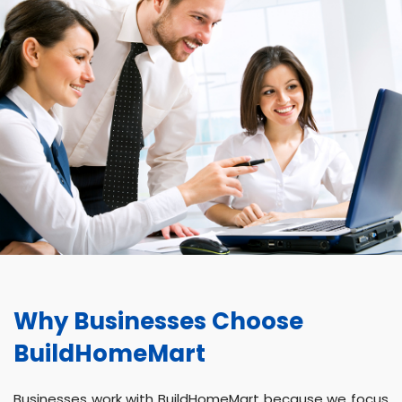
Why Businesses Choose
BuildHomeMart
Businesses work with BuildHomeMart because we focus