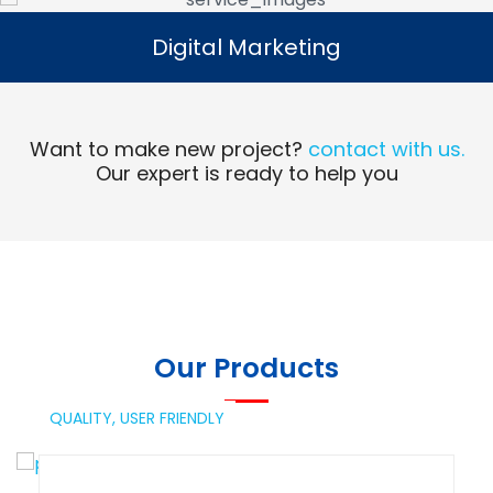
Digital Marketing
Digital Marketing
Read More
Want to make new project?
contact with us.
Our expert is ready to help you
Our Products
QUALITY,
USER FRIENDLY