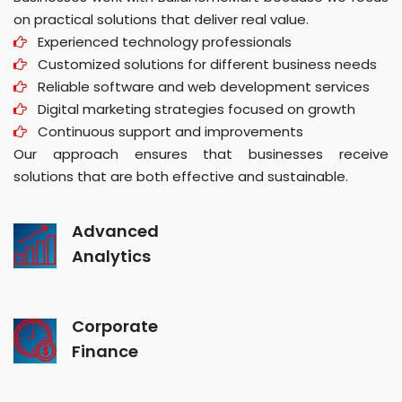
on practical solutions that deliver real value.
Experienced technology professionals
Customized solutions for different business needs
Reliable software and web development services
Digital marketing strategies focused on growth
Continuous support and improvements
Our approach ensures that businesses receive
solutions that are both effective and sustainable.
Advanced
Analytics
Corporate
Finance