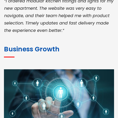
“I ordered modular kitchen fittings and lights for my
new apartment. The website was very easy to
navigate, and their team helped me with product
selection. Timely updates and fast delivery made
the experience even better.”
JOHN ABRAHAM
Morris, CEO
Business Growth
“ As a civil contractor, I rely on BuildHomeMart.com
for bulk orders. Their wide product range, fair
pricing, and smooth logistics help me meet client
deadlines. Excellent vendor coordination and
genuine materials every single time”
RAMESH KUMAER
Madurai