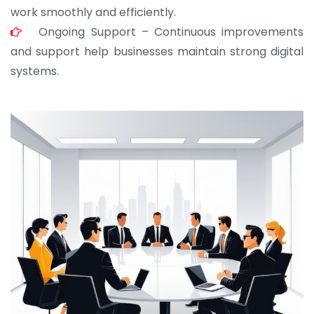
work smoothly and efficiently.
Ongoing Support – Continuous improvements
and support help businesses maintain strong digital
systems.
JOHN ABRAHAM
Morris, CEO
“ As a civil contractor, I rely on BuildHomeMart.com
for bulk orders. Their wide product range, fair