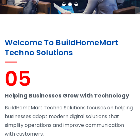
Welcome To BuildHomeMart
Techno Solutions
05
Helping Businesses Grow with Technology
BuildHomeMart Techno Solutions focuses on helping
businesses adopt modern digital solutions that
simplify operations and improve communication
with customers.