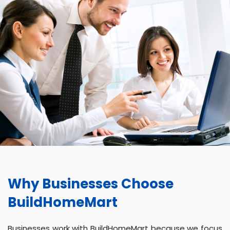
Why Businesses Choose
BuildHomeMart
Businesses work with BuildHomeMart because we focus