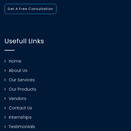
Get A Free Consultation
Usefull Links
Home
About Us
Our Services
Our Products
Vendors
Contact Us
Internships
Testimonials