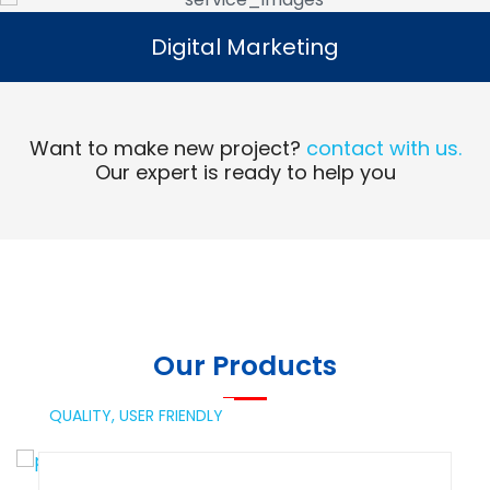
Digital Marketing
Digital Marketing
Read More
Want to make new project?
contact with us.
Our expert is ready to help you
Our Products
QUALITY,
USER FRIENDLY