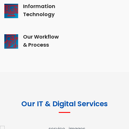
Information
Technology
Our Workflow
& Process
Our IT & Digital Services