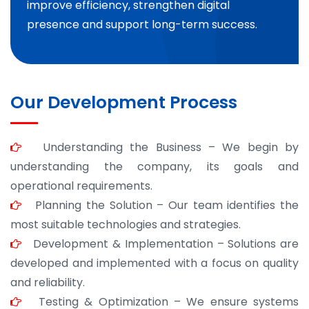
improve efficiency, strengthen digital
presence and support long-term success.
Our Development Process
Understanding the Business – We begin by
understanding the company, its goals and
operational requirements.
Planning the Solution – Our team identifies the
most suitable technologies and strategies.
Development & Implementation – Solutions are
developed and implemented with a focus on quality
and reliability.
Testing & Optimization – We ensure systems