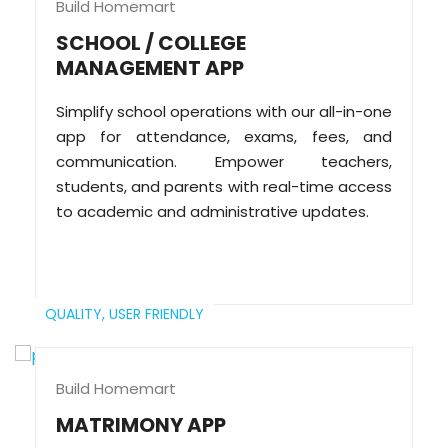
Build Homemart
SCHOOL / COLLEGE
MANAGEMENT APP
Simplify school operations with our all-in-one
app for attendance, exams, fees, and
communication. Empower teachers,
students, and parents with real-time access
to academic and administrative updates.
QUALITY,
USER FRIENDLY
Build Homemart
MATRIMONY APP