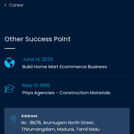
Career
Other Success Point
June 14, 2025
Build Home Mart Ecommerce Business
May 01, 1996
Priya Agencies - Construction Materials.
Address
No : 8B/16, Arumugam North Street,
Thirumangalam, Madurai, Tamil Nadu