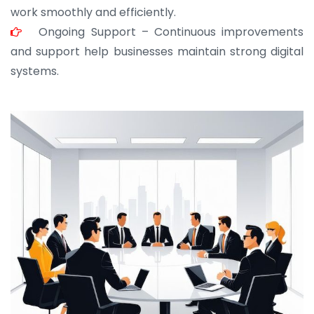
work smoothly and efficiently.
Ongoing Support – Continuous improvements
and support help businesses maintain strong digital
systems.
JOHN ABRAHAM
Morris, CEO
“ As a civil contractor, I rely on BuildHomeMart.com
for bulk orders. Their wide product range, fair