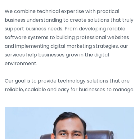
We combine technical expertise with practical
business understanding to create solutions that truly
support business needs. From developing reliable
software systems to building professional websites
and implementing digital marketing strategies, our
services help businesses grow in the digital
environment.
Our goal is to provide technology solutions that are
reliable, scalable and easy for businesses to manage.