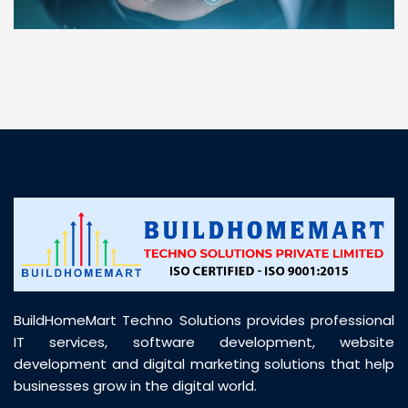
“ BuildHomeMart.com made it incredibly easy to
find all the construction materials I needed. Great
prices, smooth delivery, and excellent quality. Their
customer support was prompt, professional, and
truly helpful throughout my purchase journey”
BuildHomeMart Techno Solutions provides professional
IT services, software development, website
development and digital marketing solutions that help
businesses grow in the digital world.