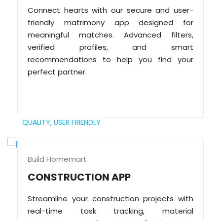
Connect hearts with our secure and user-
friendly matrimony app designed for
meaningful matches. Advanced filters,
verified profiles, and smart
recommendations to help you find your
perfect partner.
QUALITY,
USER FRIENDLY
Build Homemart
CONSTRUCTION APP
Streamline your construction projects with
real-time task tracking, material