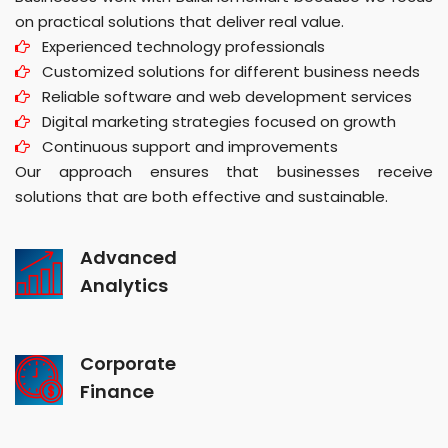
on practical solutions that deliver real value.
Experienced technology professionals
Customized solutions for different business needs
Reliable software and web development services
Digital marketing strategies focused on growth
Continuous support and improvements
Our approach ensures that businesses receive
solutions that are both effective and sustainable.
Advanced
Analytics
Corporate
Finance