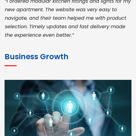
“I ordered modular kitchen fittings and lights for my
new apartment. The website was very easy to
navigate, and their team helped me with product
selection. Timely updates and fast delivery made
the experience even better.”
JOHN ABRAHAM
Morris, CEO
Business Growth
“ As a civil contractor, I rely on BuildHomeMart.com
for bulk orders. Their wide product range, fair
pricing, and smooth logistics help me meet client
deadlines. Excellent vendor coordination and
genuine materials every single time”
RAMESH KUMAER
Madurai