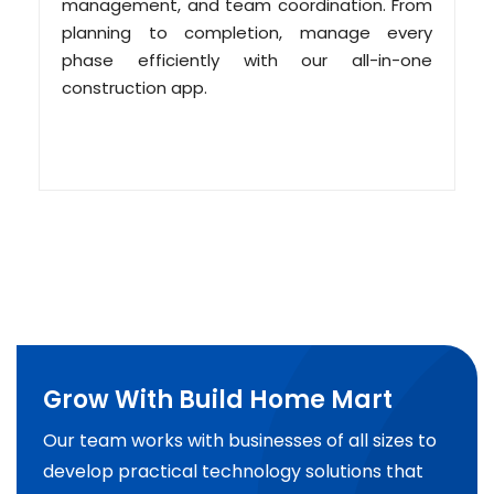
management, and team coordination. From
planning to completion, manage every
phase efficiently with our all-in-one
construction app.
Grow With Build Home Mart
Our team works with businesses of all sizes to
develop practical technology solutions that