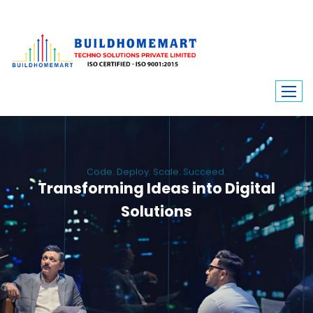
Code. Deploy. Scale. Succeed.
Transforming Ideas into Digital
Solutions
We engineer custom software, dynamic websites, and high-performance
mobile apps. From ERP to ecommerce, Build Home Mart drives digital
innovation for every industry.