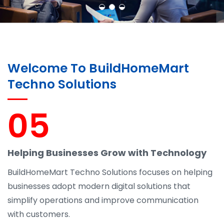
Welcome To BuildHomeMart
Techno Solutions
05
Helping Businesses Grow with Technology
BuildHomeMart Techno Solutions focuses on helping
businesses adopt modern digital solutions that
simplify operations and improve communication
with customers.