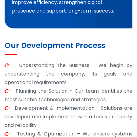
improve efficiency, strengthen digital
presence and support long-term success.
Our Development Process
Understanding the Business – We begin by
understanding the company, its goals and
operational requirements.
Planning the Solution – Our team identifies the
most suitable technologies and strategies.
Development & Implementation – Solutions are
developed and implemented with a focus on quality
and reliability.
Testing & Optimization – We ensure systems