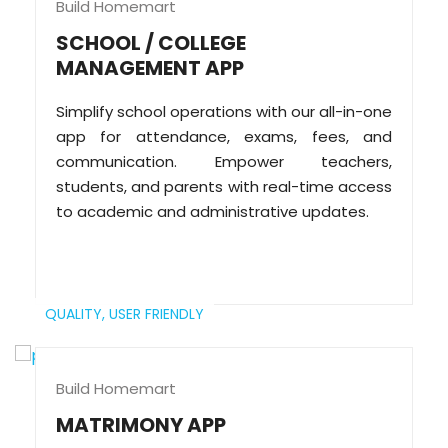
Build Homemart
SCHOOL / COLLEGE
MANAGEMENT APP
Simplify school operations with our all-in-one
app for attendance, exams, fees, and
communication. Empower teachers,
students, and parents with real-time access
to academic and administrative updates.
QUALITY,
USER FRIENDLY
Build Homemart
MATRIMONY APP