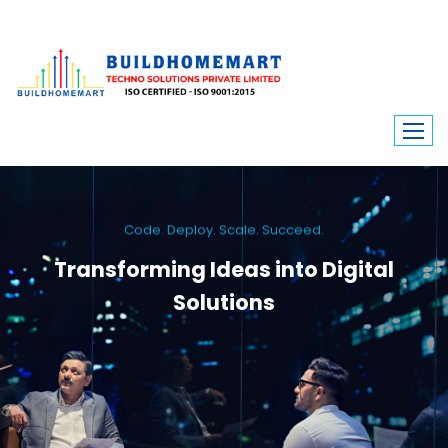
Code. Deploy. Scale. Succeed.
Transforming Ideas into Digital
Solutions
We engineer custom software, dynamic websites, and high-performance
mobile apps. From ERP to ecommerce, Build Home Mart drives digital
innovation for every industry.