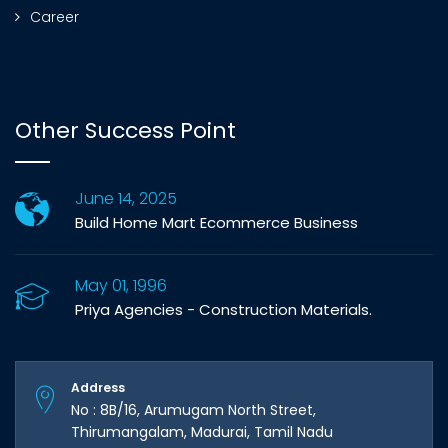
Career
Other Success Point
June 14, 2025
Build Home Mart Ecommerce Business
May 01, 1996
Priya Agencies - Construction Materials.
Address
No : 8B/16, Arumugam North Street,
Thirumangalam, Madurai, Tamil Nadu