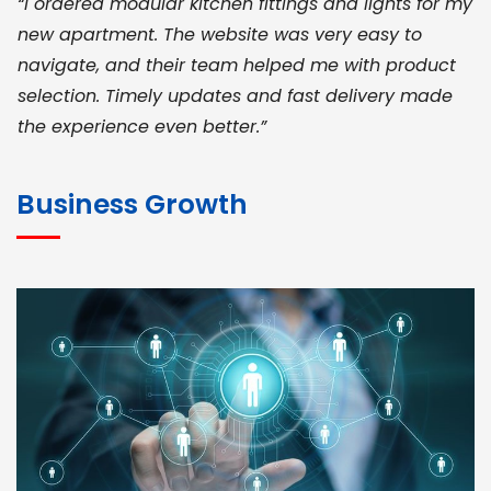
“I ordered modular kitchen fittings and lights for my
new apartment. The website was very easy to
navigate, and their team helped me with product
selection. Timely updates and fast delivery made
the experience even better.”
JOHN ABRAHAM
Morris, CEO
Business Growth
“ As a civil contractor, I rely on BuildHomeMart.com
for bulk orders. Their wide product range, fair
pricing, and smooth logistics help me meet client
deadlines. Excellent vendor coordination and
genuine materials every single time”
RAMESH KUMAER
Madurai