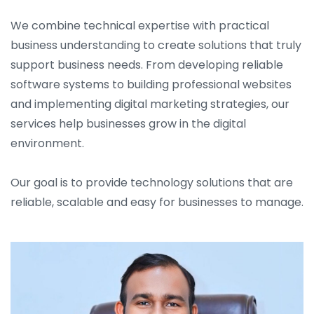
We combine technical expertise with practical
business understanding to create solutions that truly
support business needs. From developing reliable
software systems to building professional websites
and implementing digital marketing strategies, our
services help businesses grow in the digital
environment.
Our goal is to provide technology solutions that are
reliable, scalable and easy for businesses to manage.