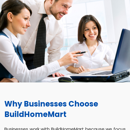
Why Businesses Choose
BuildHomeMart
Businesses work with BuildHomeMart because we focus