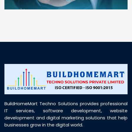
“ BuildHomeMart.com made it incredibly easy to
find all the construction materials I needed. Great
prices, smooth delivery, and excellent quality. Their
customer support was prompt, professional, and
truly helpful throughout my purchase journey”
BuildHomeMart Techno Solutions provides professional
IT services, software development, website
development and digital marketing solutions that help
businesses grow in the digital world.