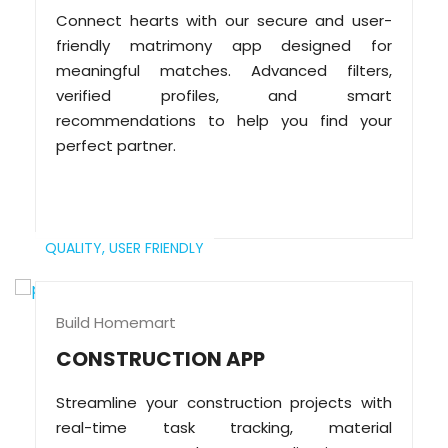
Connect hearts with our secure and user-
friendly matrimony app designed for
meaningful matches. Advanced filters,
verified profiles, and smart
recommendations to help you find your
perfect partner.
QUALITY,
USER FRIENDLY
Build Homemart
CONSTRUCTION APP
Streamline your construction projects with
real-time task tracking, material