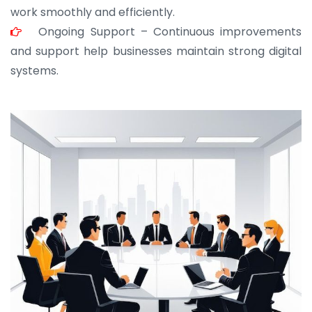
work smoothly and efficiently.
Ongoing Support – Continuous improvements
and support help businesses maintain strong digital
systems.
JOHN ABRAHAM
Morris, CEO
“ As a civil contractor, I rely on BuildHomeMart.com
for bulk orders. Their wide product range, fair