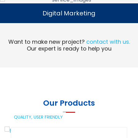
Digital Marketing
Digital Marketing
Read More
Want to make new project?
contact with us.
Our expert is ready to help you
Our Products
QUALITY,
USER FRIENDLY