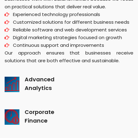
on practical solutions that deliver real value.
Experienced technology professionals
Customized solutions for different business needs
Reliable software and web development services
Digital marketing strategies focused on growth
Continuous support and improvements
Our approach ensures that businesses receive
solutions that are both effective and sustainable.
Advanced
Analytics
Corporate
Finance