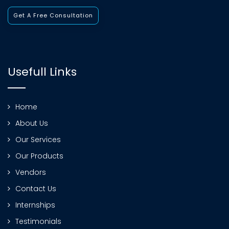
Get A Free Consultation
Usefull Links
Home
About Us
Our Services
Our Products
Vendors
Contact Us
Internships
Testimonials