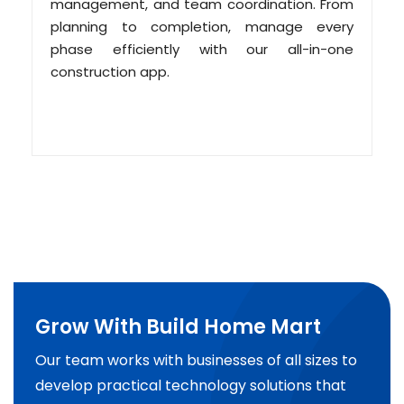
management, and team coordination. From
planning to completion, manage every
phase efficiently with our all-in-one
construction app.
Grow With Build Home Mart
Our team works with businesses of all sizes to
develop practical technology solutions that