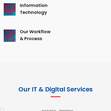
Information
Technology
Our Workflow
& Process
Our IT & Digital Services