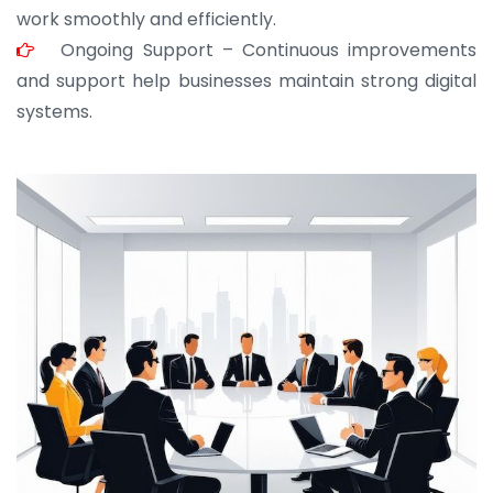
work smoothly and efficiently.
Ongoing Support – Continuous improvements
and support help businesses maintain strong digital
systems.
JOHN ABRAHAM
Morris, CEO
“ As a civil contractor, I rely on BuildHomeMart.com
for bulk orders. Their wide product range, fair