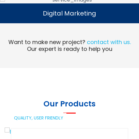
Digital Marketing
Digital Marketing
Read More
Want to make new project?
contact with us.
Our expert is ready to help you
Our Products
QUALITY,
USER FRIENDLY