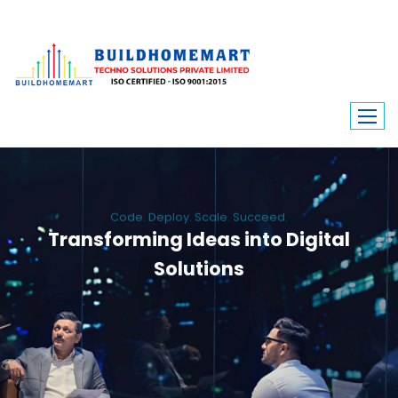
Code. Deploy. Scale. Succeed.
Transforming Ideas into Digital
Solutions
We engineer custom software, dynamic websites, and high-performance
mobile apps. From ERP to ecommerce, Build Home Mart drives digital
innovation for every industry.