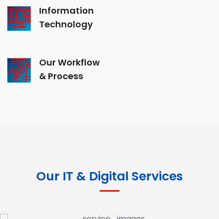
Information
Technology
Our Workflow
& Process
Our IT & Digital Services