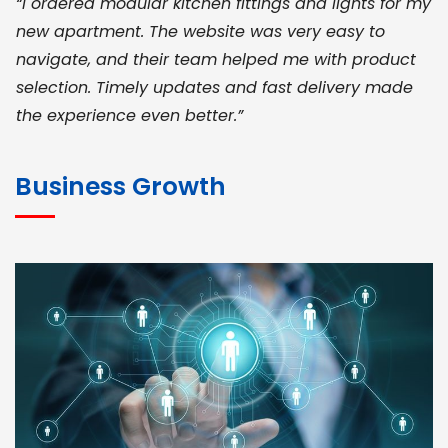
“I ordered modular kitchen fittings and lights for my
new apartment. The website was very easy to
navigate, and their team helped me with product
selection. Timely updates and fast delivery made
the experience even better.”
JOHN ABRAHAM
Morris, CEO
Business Growth
“ As a civil contractor, I rely on BuildHomeMart.com
for bulk orders. Their wide product range, fair
pricing, and smooth logistics help me meet client
deadlines. Excellent vendor coordination and
genuine materials every single time”
RAMESH KUMAER
Madurai