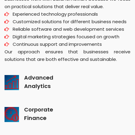
on practical solutions that deliver real value.
Experienced technology professionals
Customized solutions for different business needs
Reliable software and web development services
Digital marketing strategies focused on growth
Continuous support and improvements
Our approach ensures that businesses receive
solutions that are both effective and sustainable.
Advanced
Analytics
Corporate
Finance