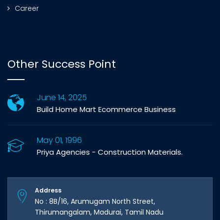
Career
Other Success Point
June 14, 2025
Build Home Mart Ecommerce Business
May 01, 1996
Priya Agencies - Construction Materials.
Address
No : 8B/16, Arumugam North Street,
Thirumangalam, Madurai, Tamil Nadu