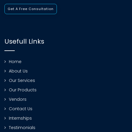
Get A Free Consultation
Usefull Links
Home
About Us
Our Services
Our Products
Vendors
Contact Us
Internships
Testimonials