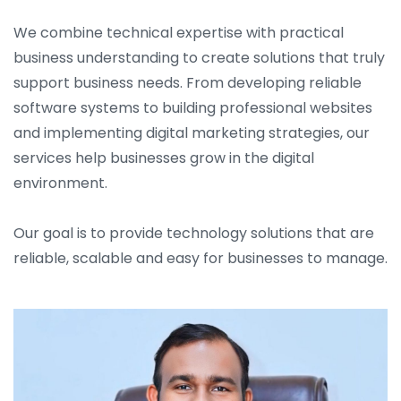
We combine technical expertise with practical
business understanding to create solutions that truly
support business needs. From developing reliable
software systems to building professional websites
and implementing digital marketing strategies, our
services help businesses grow in the digital
environment.
Our goal is to provide technology solutions that are
reliable, scalable and easy for businesses to manage.