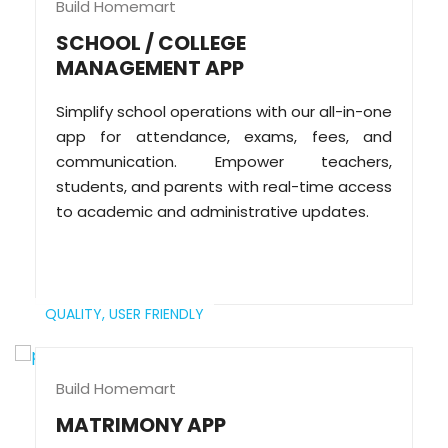
Build Homemart
SCHOOL / COLLEGE
MANAGEMENT APP
Simplify school operations with our all-in-one
app for attendance, exams, fees, and
communication. Empower teachers,
students, and parents with real-time access
to academic and administrative updates.
QUALITY,
USER FRIENDLY
Build Homemart
MATRIMONY APP