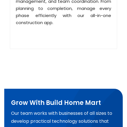
management, and team coordination. From
planning to completion, manage every
phase efficiently with our all-in-one
construction app.
Grow With Build Home Mart
Our team works with businesses of all sizes to
develop practical technology solutions that