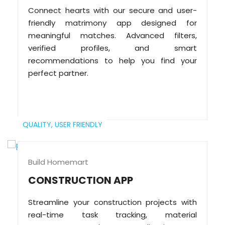
Connect hearts with our secure and user-
friendly matrimony app designed for
meaningful matches. Advanced filters,
verified profiles, and smart
recommendations to help you find your
perfect partner.
QUALITY,
USER FRIENDLY
Build Homemart
CONSTRUCTION APP
Streamline your construction projects with
real-time task tracking, material