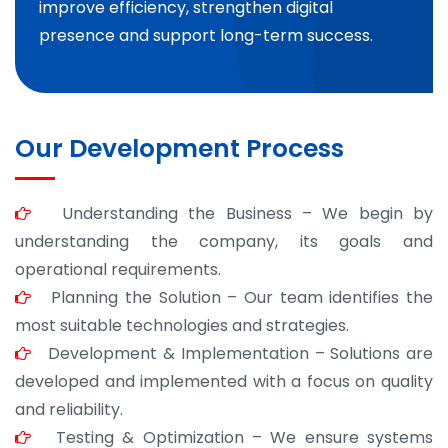
improve efficiency, strengthen digital
presence and support long-term success.
Our Development Process
Understanding the Business – We begin by
understanding the company, its goals and
operational requirements.
Planning the Solution – Our team identifies the
most suitable technologies and strategies.
Development & Implementation – Solutions are
developed and implemented with a focus on quality
and reliability.
Testing & Optimization – We ensure systems