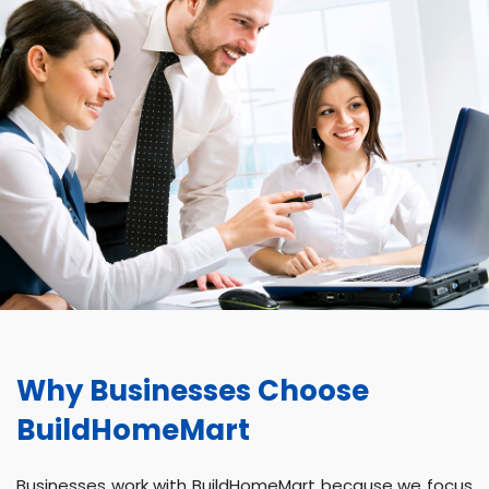
Why Businesses Choose
BuildHomeMart
Businesses work with BuildHomeMart because we focus