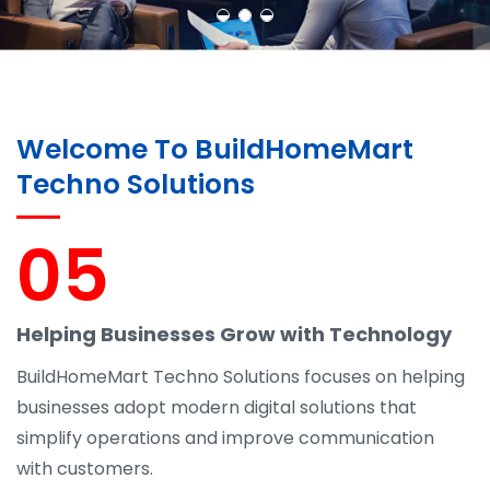
Welcome To BuildHomeMart
Techno Solutions
05
Helping Businesses Grow with Technology
BuildHomeMart Techno Solutions focuses on helping
businesses adopt modern digital solutions that
simplify operations and improve communication
with customers.