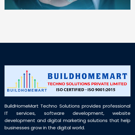
“ BuildHomeMart.com made it incredibly easy to
find all the construction materials I needed. Great
prices, smooth delivery, and excellent quality. Their
customer support was prompt, professional, and
truly helpful throughout my purchase journey”
BuildHomeMart Techno Solutions provides professional
IT services, software development, website
development and digital marketing solutions that help
businesses grow in the digital world.