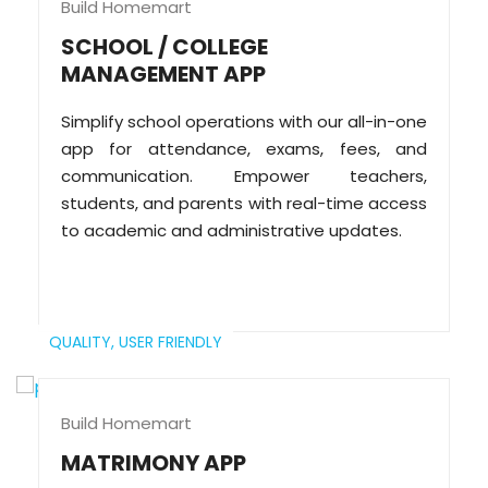
Build Homemart
SCHOOL / COLLEGE
MANAGEMENT APP
Simplify school operations with our all-in-one
app for attendance, exams, fees, and
communication. Empower teachers,
students, and parents with real-time access
to academic and administrative updates.
QUALITY,
USER FRIENDLY
Build Homemart
MATRIMONY APP