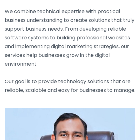
We combine technical expertise with practical
business understanding to create solutions that truly
support business needs. From developing reliable
software systems to building professional websites
and implementing digital marketing strategies, our
services help businesses grow in the digital
environment.
Our goal is to provide technology solutions that are
reliable, scalable and easy for businesses to manage.