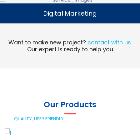
Digital Marketing
Digital Marketing
Read More
Want to make new project?
contact with us.
Our expert is ready to help you
Our Products
QUALITY,
USER FRIENDLY