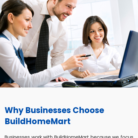
Why Businesses Choose
BuildHomeMart
Businesses work with BuildHomeMart because we focus