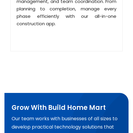
management, and team coordination. From
planning to completion, manage every
phase efficiently with our all-in-one
construction app.
Grow With Build Home Mart
Our team works with businesses of all sizes to
develop practical technology solutions that