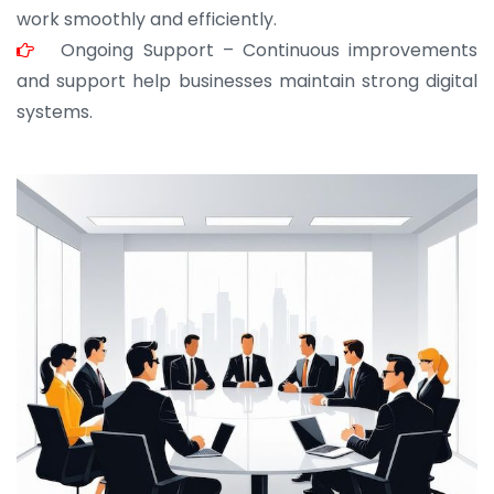
work smoothly and efficiently.
Ongoing Support – Continuous improvements
and support help businesses maintain strong digital
systems.
JOHN ABRAHAM
Morris, CEO
“ As a civil contractor, I rely on BuildHomeMart.com
for bulk orders. Their wide product range, fair