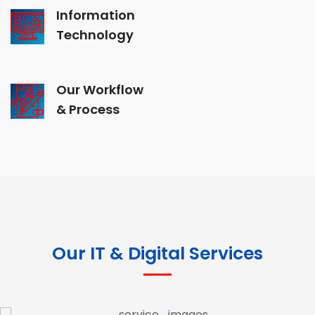
Information
Technology
Our Workflow
& Process
Our IT & Digital Services