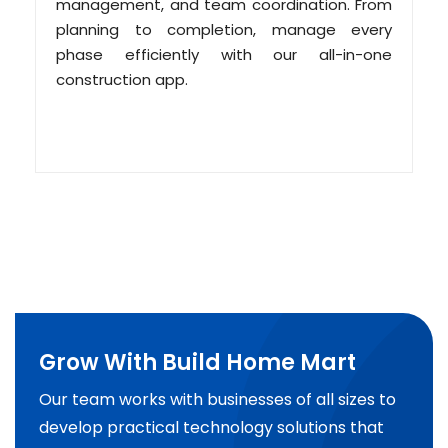
management, and team coordination. From
planning to completion, manage every
phase efficiently with our all-in-one
construction app.
Grow With Build Home Mart
Our team works with businesses of all sizes to
develop practical technology solutions that