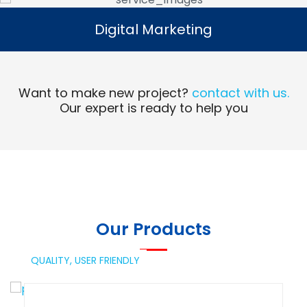
Digital Marketing
Digital Marketing
Read More
Want to make new project?
contact with us.
Our expert is ready to help you
Our Products
QUALITY,
USER FRIENDLY