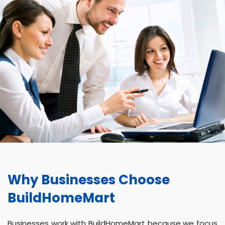
Why Businesses Choose
BuildHomeMart
Businesses work with BuildHomeMart because we focus