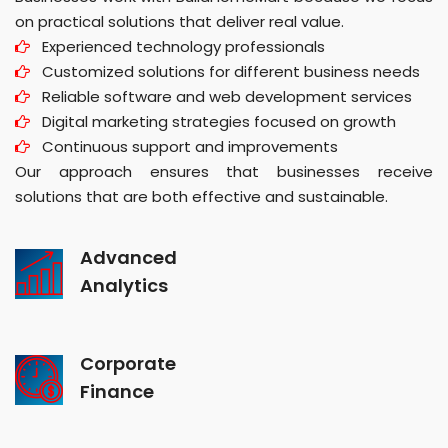
on practical solutions that deliver real value.
Experienced technology professionals
Customized solutions for different business needs
Reliable software and web development services
Digital marketing strategies focused on growth
Continuous support and improvements
Our approach ensures that businesses receive
solutions that are both effective and sustainable.
Advanced
Analytics
Corporate
Finance