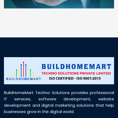
“ BuildHomeMart.com made it incredibly easy to
find all the construction materials I needed. Great
prices, smooth delivery, and excellent quality. Their
customer support was prompt, professional, and
truly helpful throughout my purchase journey”
BuildHomeMart Techno Solutions provides professional
IT services, software development, website
development and digital marketing solutions that help
businesses grow in the digital world.