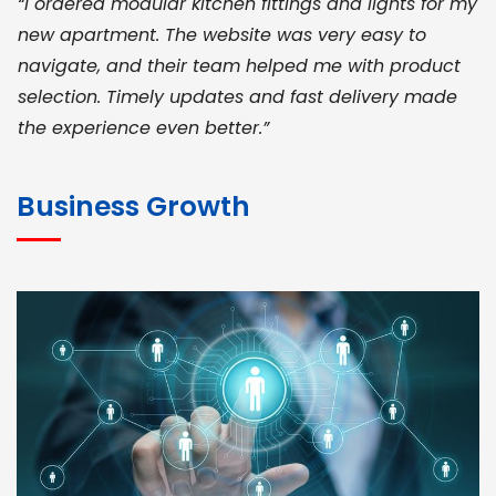
“I ordered modular kitchen fittings and lights for my
new apartment. The website was very easy to
navigate, and their team helped me with product
selection. Timely updates and fast delivery made
the experience even better.”
JOHN ABRAHAM
Morris, CEO
Business Growth
“ As a civil contractor, I rely on BuildHomeMart.com
for bulk orders. Their wide product range, fair
pricing, and smooth logistics help me meet client
deadlines. Excellent vendor coordination and
genuine materials every single time”
RAMESH KUMAER
Madurai