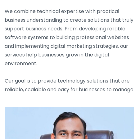
We combine technical expertise with practical
business understanding to create solutions that truly
support business needs. From developing reliable
software systems to building professional websites
and implementing digital marketing strategies, our
services help businesses grow in the digital
environment.
Our goal is to provide technology solutions that are
reliable, scalable and easy for businesses to manage.