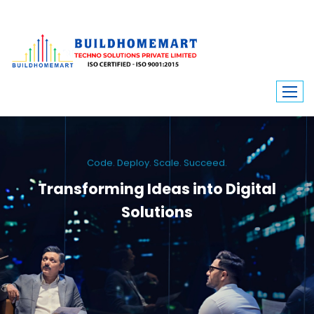
Code. Deploy. Scale. Succeed.
Transforming Ideas into Digital
Solutions
We engineer custom software, dynamic websites, and high-performance
mobile apps. From ERP to ecommerce, Build Home Mart drives digital
innovation for every industry.