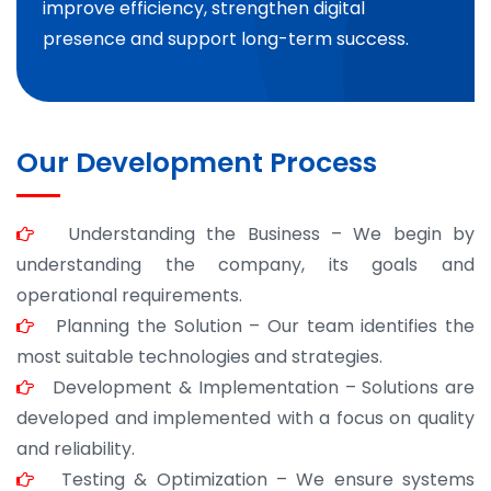
improve efficiency, strengthen digital
presence and support long-term success.
Our Development Process
Understanding the Business – We begin by
understanding the company, its goals and
operational requirements.
Planning the Solution – Our team identifies the
most suitable technologies and strategies.
Development & Implementation – Solutions are
developed and implemented with a focus on quality
and reliability.
Testing & Optimization – We ensure systems