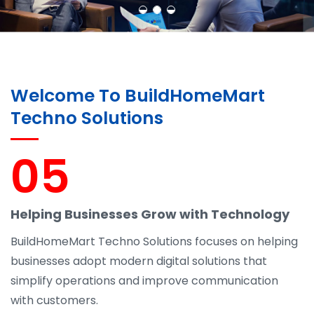
Welcome To BuildHomeMart
Techno Solutions
05
Helping Businesses Grow with Technology
BuildHomeMart Techno Solutions focuses on helping
businesses adopt modern digital solutions that
simplify operations and improve communication
with customers.