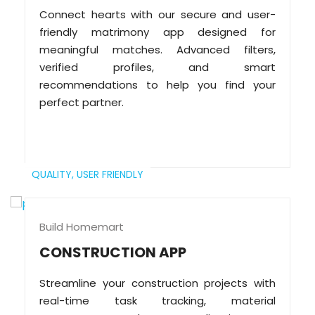
Connect hearts with our secure and user-
friendly matrimony app designed for
meaningful matches. Advanced filters,
verified profiles, and smart
recommendations to help you find your
perfect partner.
QUALITY,
USER FRIENDLY
Build Homemart
CONSTRUCTION APP
Streamline your construction projects with
real-time task tracking, material