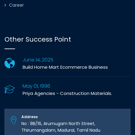
Career
Other Success Point
June 14, 2025
Build Home Mart Ecommerce Business
May 01, 1996
Priya Agencies - Construction Materials.
Address
No : 8B/16, Arumugam North Street,
Thirumangalam, Madurai, Tamil Nadu