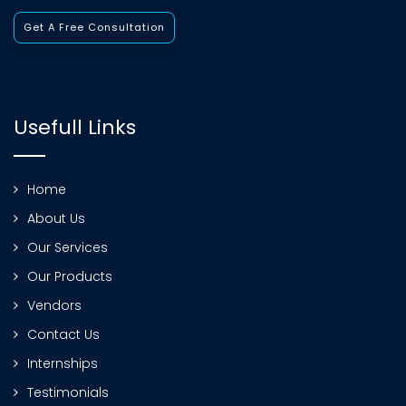
Get A Free Consultation
Usefull Links
Home
About Us
Our Services
Our Products
Vendors
Contact Us
Internships
Testimonials