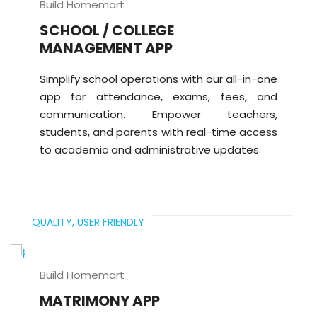
Build Homemart
SCHOOL / COLLEGE
MANAGEMENT APP
Simplify school operations with our all-in-one
app for attendance, exams, fees, and
communication. Empower teachers,
students, and parents with real-time access
to academic and administrative updates.
QUALITY,
USER FRIENDLY
Build Homemart
MATRIMONY APP